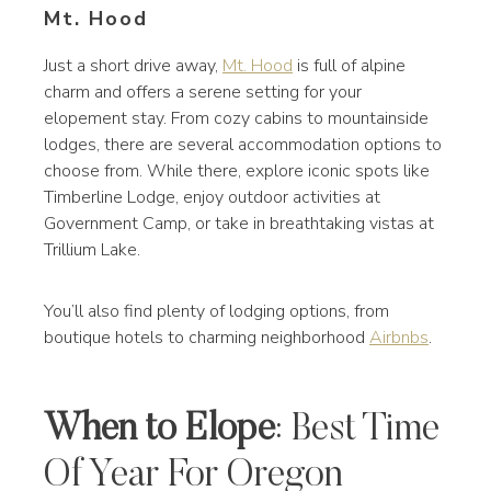
Mt. Hood
Just a short drive away,
Mt. Hood
is full of alpine
charm and offers a serene setting for your
elopement stay. From cozy cabins to mountainside
lodges, there are several accommodation options to
choose from. While there, explore iconic spots like
Timberline Lodge, enjoy outdoor activities at
Government Camp, or take in breathtaking vistas at
Trillium Lake.
You’ll also find plenty of lodging options, from
boutique hotels to charming neighborhood
Airbnbs
.
When to Elope
: Best Time
Of Year For Oregon