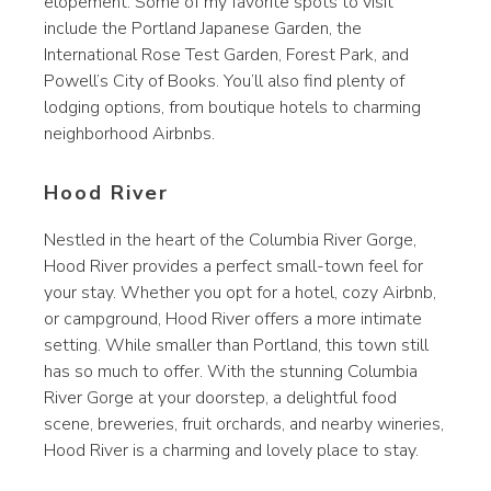
elopement. Some of my favorite spots to visit
include the Portland Japanese Garden, the
International Rose Test Garden, Forest Park, and
Powell’s City of Books. You’ll also find plenty of
lodging options, from boutique hotels to charming
neighborhood Airbnbs.
Hood River
Nestled in the heart of the Columbia River Gorge,
Hood River provides a perfect small-town feel for
your stay. Whether you opt for a hotel, cozy Airbnb,
or campground, Hood River offers a more intimate
setting. While smaller than Portland, this town still
has so much to offer. With the stunning Columbia
River Gorge at your doorstep, a delightful food
scene, breweries, fruit orchards, and nearby wineries,
Hood River is a charming and lovely place to stay.