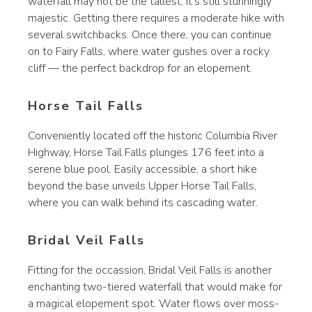
waterfall may not be the tallest, it’s still stunningly
majestic. Getting there requires a moderate hike with
several switchbacks. Once there, you can continue
on to Fairy Falls, where water gushes over a rocky
cliff — the perfect backdrop for an elopement.
Horse Tail Falls
Conveniently located off the historic Columbia River
Highway, Horse Tail Falls plunges 176 feet into a
serene blue pool. Easily accessible, a short hike
beyond the base unveils Upper Horse Tail Falls,
where you can walk behind its cascading water.
Bridal Veil Falls
Fitting for the occassion, Bridal Veil Falls is another
enchanting two-tiered waterfall that would make for
a magical elopement spot. Water flows over moss-