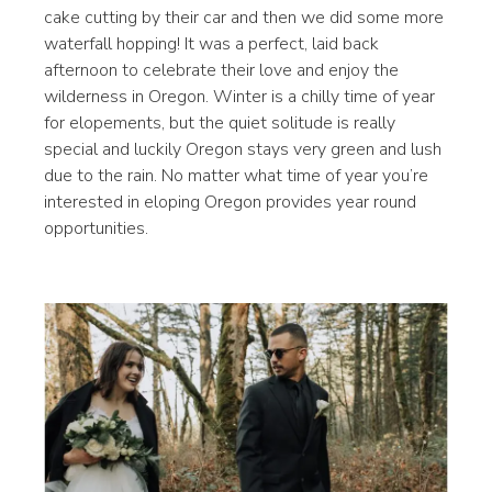
cake cutting by their car and then we did some more
waterfall hopping! It was a perfect, laid back
afternoon to celebrate their love and enjoy the
wilderness in Oregon. Winter is a chilly time of year
for elopements, but the quiet solitude is really
special and luckily Oregon stays very green and lush
due to the rain. No matter what time of year you’re
interested in eloping Oregon provides year round
opportunities.