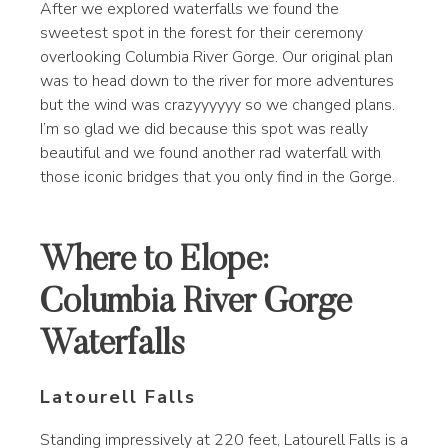
After we explored waterfalls we found the
sweetest spot in the forest for their ceremony
overlooking Columbia River Gorge. Our original plan
was to head down to the river for more adventures
but the wind was crazyyyyyy so we changed plans.
I’m so glad we did because this spot was really
beautiful and we found another rad waterfall with
those iconic bridges that you only find in the Gorge.
Where to Elope:
Columbia River Gorge
Waterfalls
Latourell Falls
Standing impressively at 220 feet, Latourell Falls is a