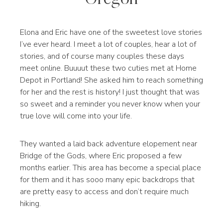
Elona and Eric have one of the sweetest love stories
I’ve ever heard. I meet a lot of couples, hear a lot of
stories, and of course many couples these days
meet online. Buuuut these two cuties met at Home
Depot in Portland! She asked him to reach something
for her and the rest is history! I just thought that was
so sweet and a reminder you never know when your
true love will come into your life.
They wanted a laid back adventure elopement near
Bridge of the Gods, where Eric proposed a few
months earlier. This area has become a special place
for them and it has sooo many epic backdrops that
are pretty easy to access and don’t require much
hiking.