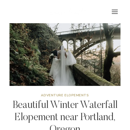
Skip
to
content
ADVENTURE ELOPEMENTS
Beautiful Winter Waterfall
Elopement near Portland,
Oregon