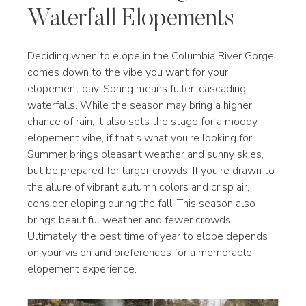
Waterfall Elopements
Deciding when to elope in the Columbia River Gorge
comes down to the vibe you want for your
elopement day. Spring means fuller, cascading
waterfalls. While the season may bring a higher
chance of rain, it also sets the stage for a moody
elopement vibe, if that’s what you’re looking for.
Summer brings pleasant weather and sunny skies,
but be prepared for larger crowds. If you’re drawn to
the allure of vibrant autumn colors and crisp air,
consider eloping during the fall. This season also
brings beautiful weather and fewer crowds.
Ultimately, the best time of year to elope depends
on your vision and preferences for a memorable
elopement experience.