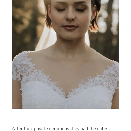
After their private ceremony they had the cutest