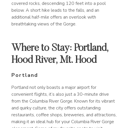
covered rocks, descending 120 feet into a pool
below. A short hike leads to the falls, and an
additional half-mile offers an overlook with
breathtaking views of the Gorge.
Where to Stay: Portland,
Hood River, Mt. Hood
Portland
Portland not only boasts a major airport for
convenient flights, it’s also just a 30-minute drive
from the Columbia River Gorge. Known for its vibrant
and quirky culture, the city offers outstanding
restaurants, coffee shops, breweries, and attractions,
making it an ideal hub for your Columbia River Gorge