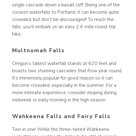
single cascade down a basalt cliff. Being one of the
closest waterfalls to Portland, it can become quite
crowded, but don’t be discouraged! To reach the
falls, you’ll embark on an easy 2.4-mile round-trip
hike.
Multnomah Falls
Oregon’s tallest waterfall stands at 620 feet and
boasts two stunning cascades that flow year-round.
It’s immensely popular for good reason so it can
become crowded, especially in the summer. For a
more intimate experience, consider eloping during
midweek or early morning in the high season.
Wahkeena Falls and Fairy Falls
Two in one! While the three-tiered Wahkeena