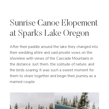
Sunrise Canoe Elopement
at Sparks Lake Oregon
After their paddle around the lake they changed into
their wedding attire and said private vows on the
shoreline with views of the Cascade Mountains in
the distance. Just them, the solitude of nature, and
the birds soaring. It was such a sweet moment for
them to share together and begin their journey as a
married couple.