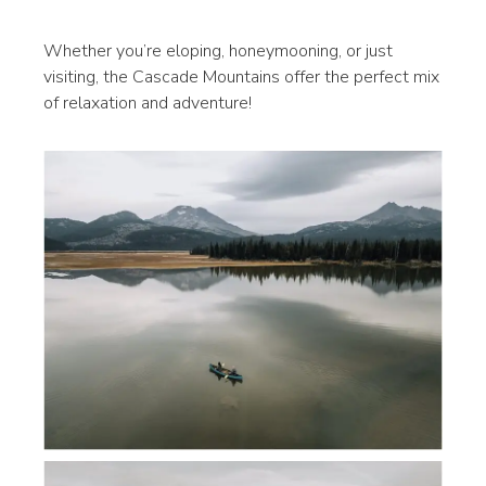
Whether you’re eloping, honeymooning, or just
visiting, the Cascade Mountains offer the perfect mix
of relaxation and adventure!