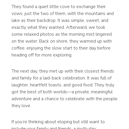
They found a quiet little cove to exchange their
vows, just the two of them, with the mountains and
lake as their backdrop. It was simple, sweet, and
exactly what they wanted. Afterward, we took
some relaxed photos as the morning mist lingered
on the water. Back on shore, they warmed up with
coffee, enjoying the slow start to their day before
heading off for more exploring.
The next day, they met up with their closest friends
and family for a laid-back celebration. It was full of
laughter, heartfelt toasts, and good food. They truly
got the best of both worlds—a private, meaningful
adventure and a chance to celebrate with the people
they love.
If you’re thinking about eloping but still want to
include your family and friends, a multi-day