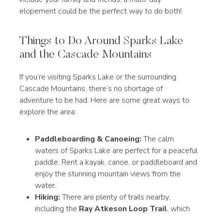
elopement could be the perfect way to do both!
Things to Do Around Sparks Lake
and the Cascade Mountains
If you’re visiting Sparks Lake or the surrounding
Cascade Mountains, there’s no shortage of
adventure to be had. Here are some great ways to
explore the area:
Paddleboarding & Canoeing:
The calm
waters of Sparks Lake are perfect for a peaceful
paddle. Rent a kayak, canoe, or paddleboard and
enjoy the stunning mountain views from the
water.
Hiking:
There are plenty of trails nearby,
including the
Ray Atkeson Loop Trail
, which