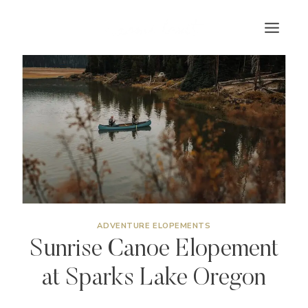
Skip
to
content
ADVENTURE ELOPEMENTS
Sunrise Canoe Elopement
at Sparks Lake Oregon