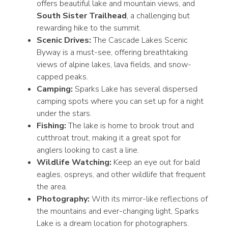
offers beautiful lake and mountain views, and
South Sister Trailhead
, a challenging but
rewarding hike to the summit.
Scenic Drives:
The Cascade Lakes Scenic
Byway is a must-see, offering breathtaking
views of alpine lakes, lava fields, and snow-
capped peaks.
Camping:
Sparks Lake has several dispersed
camping spots where you can set up for a night
under the stars.
Fishing:
The lake is home to brook trout and
cutthroat trout, making it a great spot for
anglers looking to cast a line.
Wildlife Watching:
Keep an eye out for bald
eagles, ospreys, and other wildlife that frequent
the area.
Photography:
With its mirror-like reflections of
the mountains and ever-changing light, Sparks
Lake is a dream location for photographers.