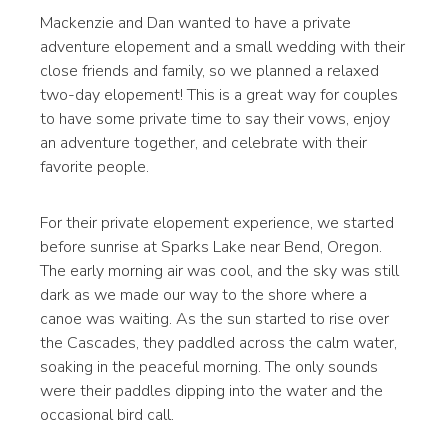
Mackenzie and Dan wanted to have a private
adventure elopement and a small wedding with their
close friends and family, so we planned a relaxed
two-day elopement! This is a great way for couples
to have some private time to say their vows, enjoy
an adventure together, and celebrate with their
favorite people.
For their private elopement experience, we started
before sunrise at Sparks Lake near Bend, Oregon.
The early morning air was cool, and the sky was still
dark as we made our way to the shore where a
canoe was waiting. As the sun started to rise over
the Cascades, they paddled across the calm water,
soaking in the peaceful morning. The only sounds
were their paddles dipping into the water and the
occasional bird call.