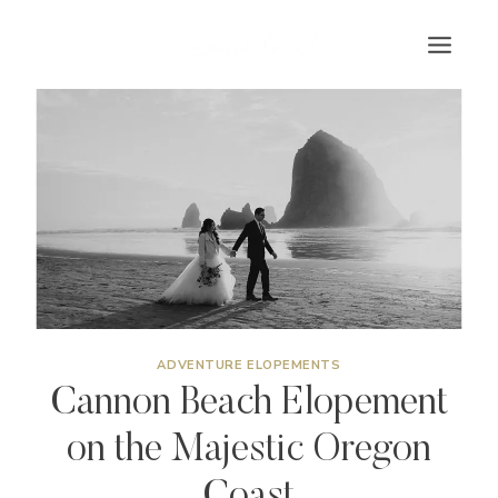
Skip
to
content
ADVENTURE ELOPEMENTS
Cannon Beach Elopement
on the Majestic Oregon
Coast