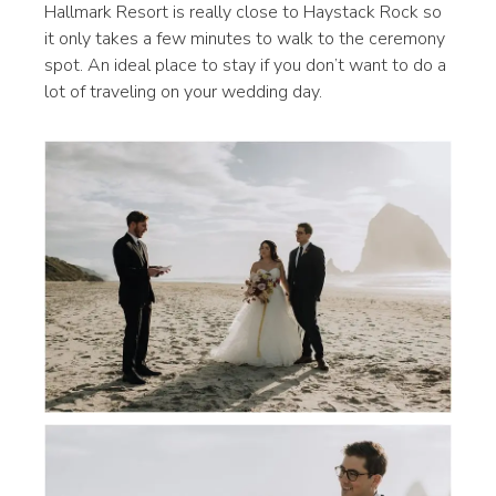
Hallmark Resort is really close to Haystack Rock so
it only takes a few minutes to walk to the ceremony
spot. An ideal place to stay if you don’t want to do a
lot of traveling on your wedding day.