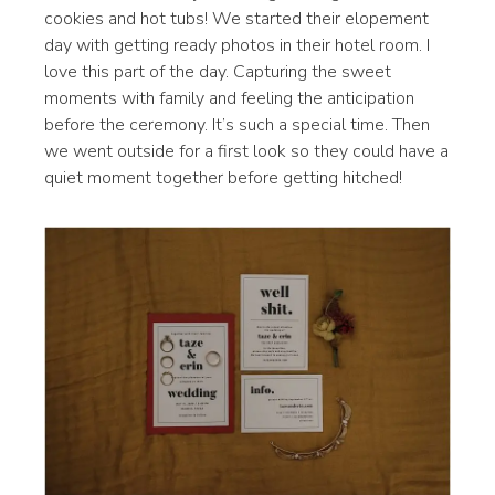
cookies and hot tubs! We started their elopement
day with getting ready photos in their hotel room. I
love this part of the day. Capturing the sweet
moments with family and feeling the anticipation
before the ceremony. It’s such a special time. Then
we went outside for a first look so they could have a
quiet moment together before getting hitched!