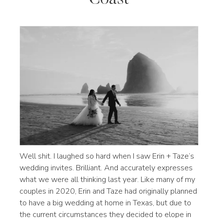
Well shit. I laughed so hard when I saw Erin + Taze’s
wedding invites. Brilliant. And accurately expresses
what we were all thinking last year. Like many of my
couples in 2020, Erin and Taze had originally planned
to have a big wedding at home in Texas, but due to
the current circumstances they decided to elope in