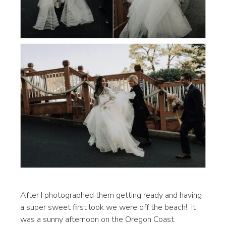
After I photographed them getting ready and having
a super sweet first look we were off the beach! It
was a sunny afternoon on the Oregon Coast.