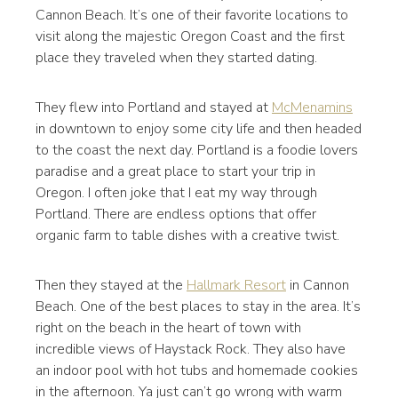
Cannon Beach. It’s one of their favorite locations to
visit along the majestic Oregon Coast and the first
place they traveled when they started dating.
They flew into Portland and stayed at
McMenamins
in downtown to enjoy some city life and then headed
to the coast the next day. Portland is a foodie lovers
paradise and a great place to start your trip in
Oregon. I often joke that I eat my way through
Portland. There are endless options that offer
organic farm to table dishes with a creative twist.
Then they stayed at the
Hallmark Resort
in Cannon
Beach. One of the best places to stay in the area. It’s
right on the beach in the heart of town with
incredible views of Haystack Rock. They also have
an indoor pool with hot tubs and homemade cookies
in the afternoon. Ya just can’t go wrong with warm