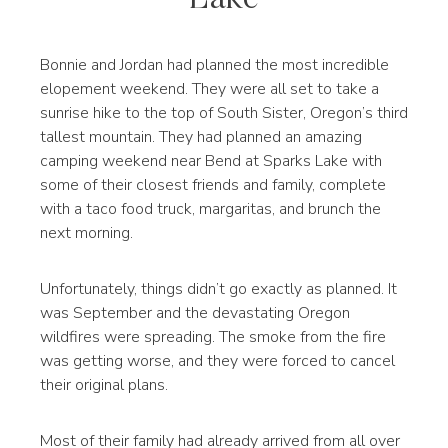
Bonnie and Jordan had planned the most incredible
elopement weekend. They were all set to take a
sunrise hike to the top of South Sister, Oregon’s third
tallest mountain. They had planned an amazing
camping weekend near Bend at Sparks Lake with
some of their closest friends and family, complete
with a taco food truck, margaritas, and brunch the
next morning.
Unfortunately, things didn’t go exactly as planned. It
was September and the devastating Oregon
wildfires were spreading. The smoke from the fire
was getting worse, and they were forced to cancel
their original plans.
Most of their family had already arrived from all over