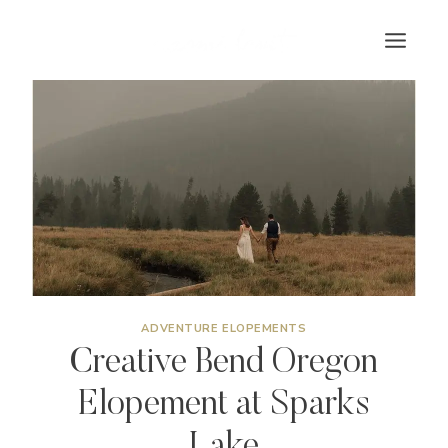
Skip
to
content
ADVENTURE ELOPEMENTS
Creative Bend Oregon
Elopement at Sparks
Lake