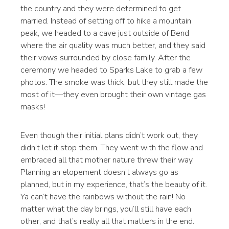
the country and they were determined to get
married. Instead of setting off to hike a mountain
peak, we headed to a cave just outside of Bend
where the air quality was much better, and they said
their vows surrounded by close family. After the
ceremony we headed to Sparks Lake to grab a few
photos. The smoke was thick, but they still made the
most of it—they even brought their own vintage gas
masks!
Even though their initial plans didn’t work out, they
didn’t let it stop them. They went with the flow and
embraced all that mother nature threw their way.
Planning an elopement doesn’t always go as
planned, but in my experience, that’s the beauty of it.
Ya can’t have the rainbows without the rain! No
matter what the day brings, you’ll still have each
other, and that’s really all that matters in the end.