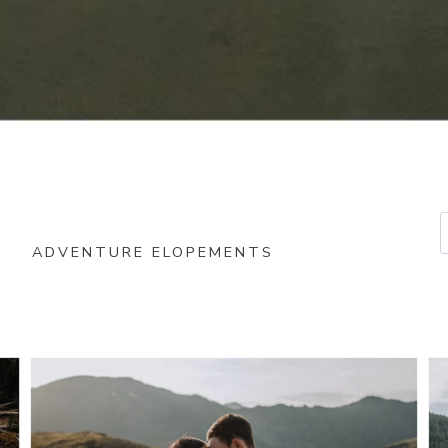
ADVENTURE ELOPEMENTS