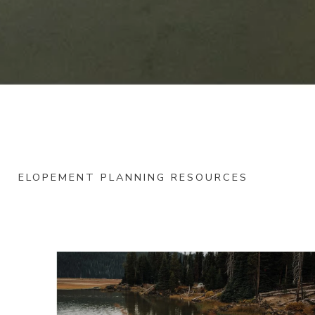
ELOPEMENT PLANNING RESOURCES