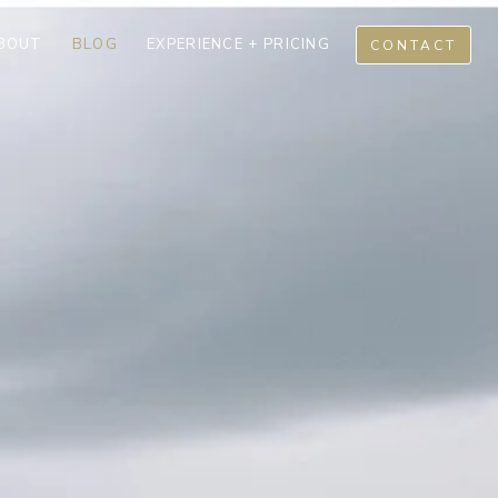
BOUT
BLOG
EXPERIENCE + PRICING
CONTACT