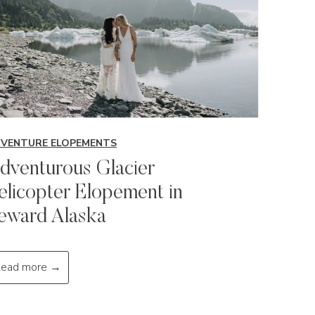
VENTURE ELOPEMENTS
dventurous Glacier
elicopter Elopement in
eward Alaska
A
ead more →
d
v