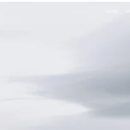
HOME
A