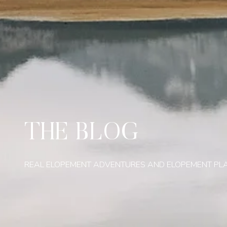
THE BLOG
REAL ELOPEMENT ADVENTURES AND ELOPEMENT PL