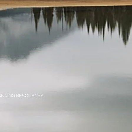
ANNING RESOURCES