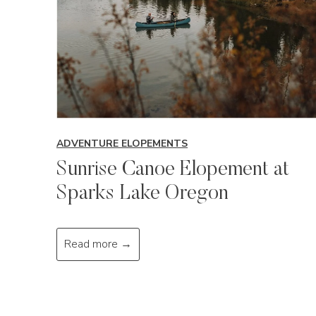
ADVENTURE ELOPEMENTS
Sunrise Canoe Elopement at
Sparks Lake Oregon
S
Read more →
u
n
r
i