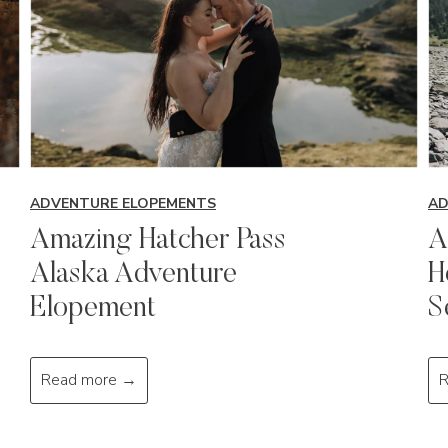
ADVENTURE ELOPEMENTS
AD
Amazing Hatcher Pass
A
Alaska Adventure
H
Elopement
S
A
Read more →
R
m
a