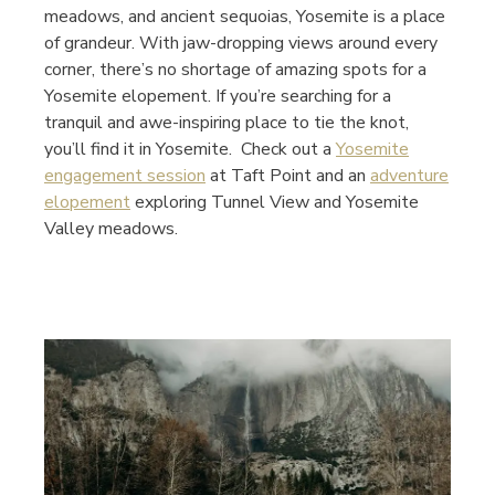
meadows, and ancient sequoias, Yosemite is a place
of grandeur. With jaw-dropping views around every
corner, there’s no shortage of amazing spots for a
Yosemite elopement. If you’re searching for a
tranquil and awe-inspiring place to tie the knot,
you’ll find it in Yosemite. Check out a
Yosemite
engagement session
at Taft Point and an
adventure
elopement
exploring Tunnel View and Yosemite
Valley meadows.