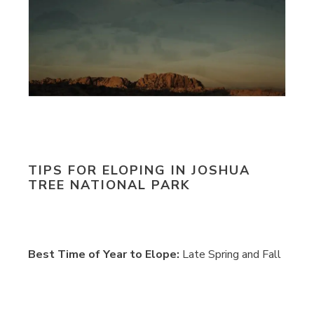
TIPS FOR ELOPING IN JOSHUA
TREE NATIONAL PARK
Best Time of Year to Elope:
Late Spring and Fall