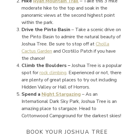
Hike
Ryan Mountain Trail
–
Take this 3 mile
moderate hike to the top and soak in the
panoramic views at the second highest point
within the park.
Drive the Pinto Basin
– Take a scenic drive on
the Pinto Basin to admire the natural beauty of
Joshua Tree. Be sure to stop off at
Cholla
Cactus Garden
and Ocotillo Patch if you have
the chance!
Climb the Boulders –
Joshua Tree is a popular
spot for
rock climbing
. Experienced or not, there
are plenty of great places to try out including
Hidden Valley or Hall of Horrors.
Spend a
Night Stargazing
–
As an
International Dark Sky Park, Joshua Tree is an
amazing place to stargaze. Head to
Cottonwood Campground for the darkest skies!
BOOK YOUR JOSHUA TREE