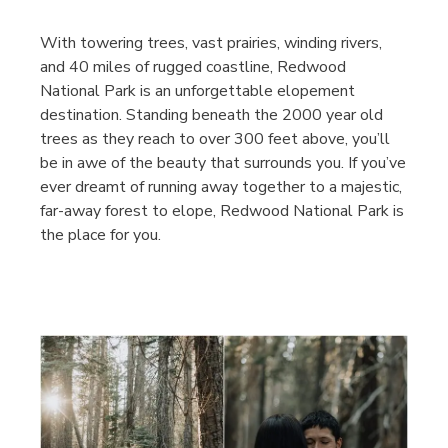
With towering trees, vast prairies, winding rivers,
and 40 miles of rugged coastline, Redwood
National Park is an unforgettable elopement
destination. Standing beneath the 2000 year old
trees as they reach to over 300 feet above, you’ll
be in awe of the beauty that surrounds you. If you’ve
ever dreamt of running away together to a majestic,
far-away forest to elope, Redwood National Park is
the place for you.