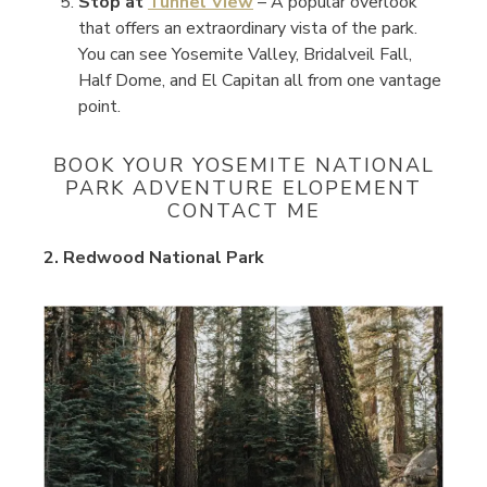
Stop at
Tunnel View
– A popular overlook
that offers an extraordinary vista of the park.
You can see Yosemite Valley, Bridalveil Fall,
Half Dome, and El Capitan all from one vantage
point.
BOOK YOUR YOSEMITE NATIONAL
PARK ADVENTURE ELOPEMENT
CONTACT ME
2. Redwood National Park