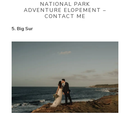
NATIONAL PARK
ADVENTURE ELOPEMENT –
CONTACT ME
5. Big Sur