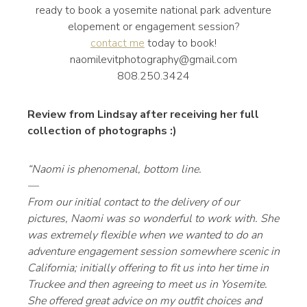
ready to book a yosemite national park adventure
elopement or engagement session?
contact me
today to book!
naomilevitphotography@gmail.com
808.250.3424
Review from Lindsay after receiving her full
collection of photographs :)
“Naomi is phenomenal, bottom line.
—
From our initial contact to the delivery of our
pictures, Naomi was so wonderful to work with. She
was extremely flexible when we wanted to do an
adventure engagement session somewhere scenic in
California; initially offering to fit us into her time in
Truckee and then agreeing to meet us in Yosemite.
She offered great advice on my outfit choices and