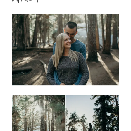
elopement. :)