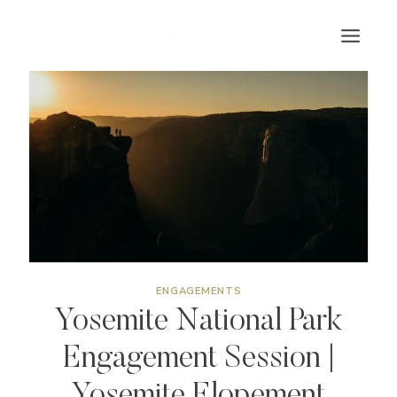
Skip
to
content
ENGAGEMENTS
Yosemite National Park
Engagement Session |
Yosemite Elopement