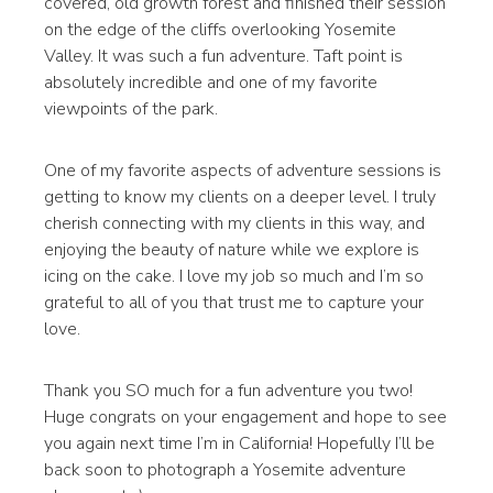
covered, old growth forest and finished their session
on the edge of the cliffs overlooking Yosemite
Valley. It was such a fun adventure. Taft point is
absolutely incredible and one of my favorite
viewpoints of the park.
One of my favorite aspects of adventure sessions is
getting to know my clients on a deeper level. I truly
cherish connecting with my clients in this way, and
enjoying the beauty of nature while we explore is
icing on the cake. I love my job so much and I’m so
grateful to all of you that trust me to capture your
love.
Thank you SO much for a fun adventure you two!
Huge congrats on your engagement and hope to see
you again next time I’m in California! Hopefully I’ll be
back soon to photograph a Yosemite adventure