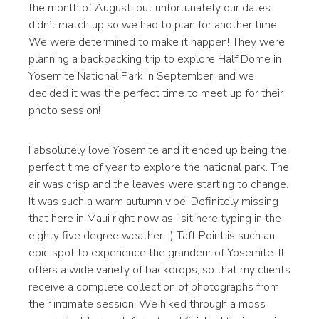
the month of August, but unfortunately our dates
didn’t match up so we had to plan for another time.
We were determined to make it happen! They were
planning a backpacking trip to explore Half Dome in
Yosemite National Park in September, and we
decided it was the perfect time to meet up for their
photo session!
I absolutely love Yosemite and it ended up being the
perfect time of year to explore the national park. The
air was crisp and the leaves were starting to change.
It was such a warm autumn vibe! Definitely missing
that here in Maui right now as I sit here typing in the
eighty five degree weather. :) Taft Point is such an
epic spot to experience the grandeur of Yosemite. It
offers a wide variety of backdrops, so that my clients
receive a complete collection of photographs from
their intimate session. We hiked through a moss