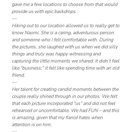
gave me a few locations to choose from that would
provide us with epic backdrops.
—
Hiking out to our location allowed us to really get to
know Naomi. She is a caring, adventurous person
and someone who I felt comfortable with. During
the pictures, she laughed with us when we did silly
things and truly was happy witnessing and
capturing the little moments we shared. It didn’t feel
like “business;” it felt like spending time with an old
friend.
—
Her talent for creating candid moments between the
couple really shined through in our photos. We felt
that each picture incorporated “us” and did not feel
rehearsed or uncomfortable. We had FUN – and this
is amazing, given that my fiancé hates when
attention is on him.
—