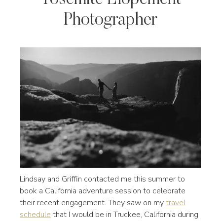
Photographer
Lindsay and Griffin contacted me this summer to
book a California adventure session to celebrate
their recent engagement. They saw on my
travel
schedule
that I would be in Truckee, California during