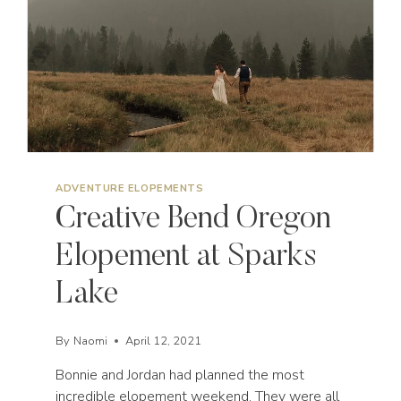
ADVENTURE ELOPEMENTS
Creative Bend Oregon
Elopement at Sparks
Lake
By
Naomi
April 12, 2021
Bonnie and Jordan had planned the most
incredible elopement weekend. They were all