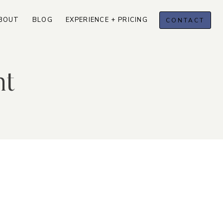
BOUT
BLOG
EXPERIENCE + PRICING
CONTACT
nt