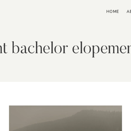
HOME
A
t bachelor elopeme