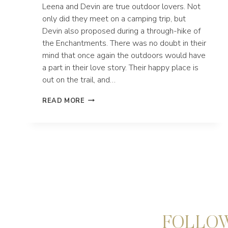
Leena and Devin are true outdoor lovers. Not
only did they meet on a camping trip, but
Devin also proposed during a through-hike of
the Enchantments. There was no doubt in their
mind that once again the outdoors would have
a part in their love story. Their happy place is
out on the trail, and…
SNOWSHOE
READ MORE
HIKING
ELOPEMENT
AT
TUMALO
MOUNTAIN
NEAR
BEND
OREGON
FOLLOW