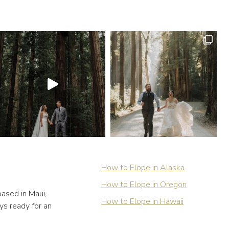
How to Elope in Alaska
How to Elope in Oregon
ased in Maui,
How to Elope in Hawaii
ys ready for an