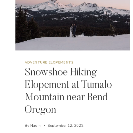
ADVENTURE ELOPEMENTS
Snowshoe Hiking
Elopement at Tumalo
Mountain near Bend
Oregon
By
Naomi
September 12, 2022