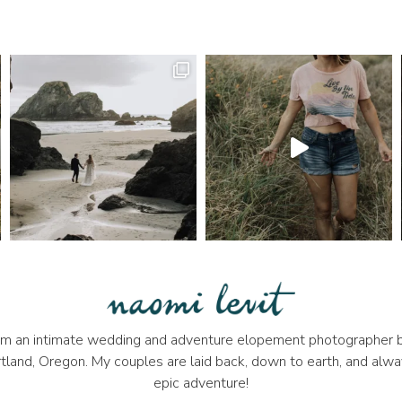
 I'm an intimate wedding and adventure elopement photographer b
tland, Oregon. My couples are laid back, down to earth, and alwa
epic adventure!