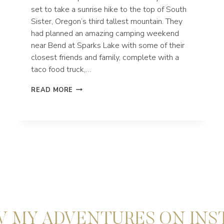
set to take a sunrise hike to the top of South
Sister, Oregon’s third tallest mountain. They
had planned an amazing camping weekend
near Bend at Sparks Lake with some of their
closest friends and family, complete with a
taco food truck,…
CREATIVE
READ MORE
BEND
OREGON
ELOPEMENT
AT
SPARKS
LAKE
 MY ADVENTURES ON IN