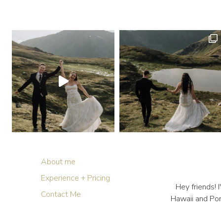
About me
Experience + Pricing
Hey friends!
Contact Me
Hawaii and Por