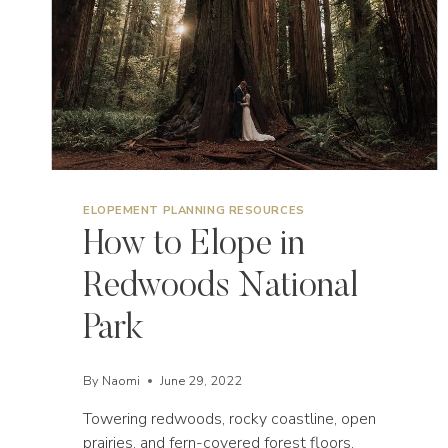
ELOPEMENT PLANNING RESOURCES
How to Elope in
Redwoods National
Park
By
Naomi
June 29, 2022
Towering redwoods, rocky coastline, open
prairies, and fern-covered forest floors,