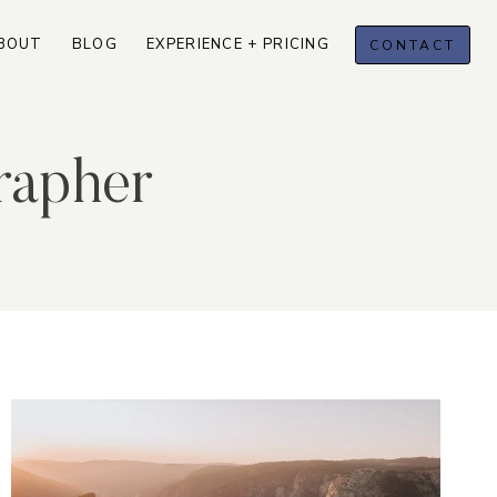
BOUT
BLOG
EXPERIENCE + PRICING
CONTACT
rapher