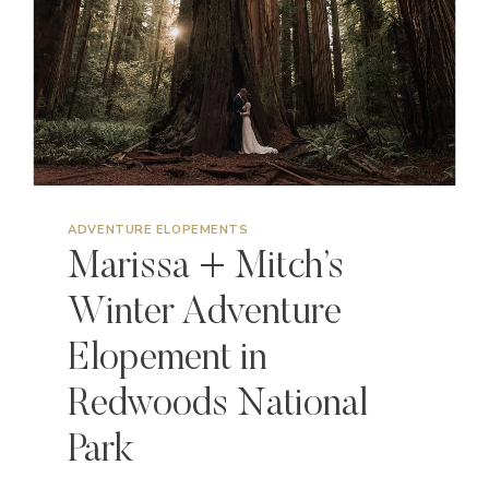
ADVENTURE ELOPEMENTS
Marissa + Mitch’s
Winter Adventure
Elopement in
Redwoods National
Park