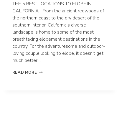
THE 5 BEST LOCATIONS TO ELOPE IN
CALIFORNIA From the ancient redwoods of
the northern coast to the dry desert of the
southern interior, California’s diverse
landscape is home to some of the most
breathtaking elopement destinations in the
country. For the adventuresome and outdoor-
loving couple looking to elope, it doesn’t get
much better…
THE
READ MORE
5
BEST
LOCATIONS
TO
ELOPE
IN
CALIFORNIA
|
CALIFORNIA
ELOPEMENT