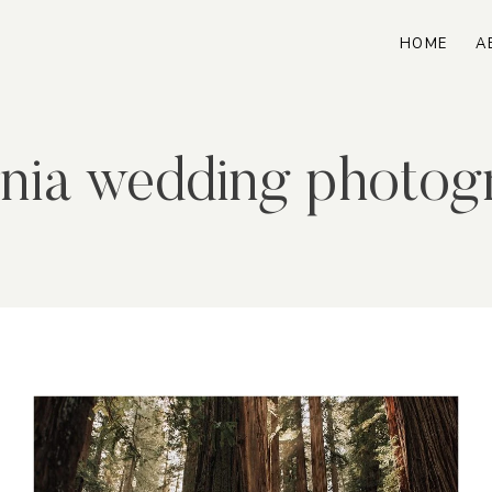
HOME
A
ornia wedding photog