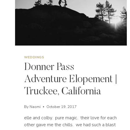
WEDDINGS
Donner Pass
Adventure Elopement |
Truckee, California
By
Naomi
October 19, 2017
elle and colby. pure magic. their love for each
other gave me the chills. we had such a blast