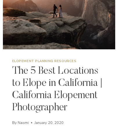
ELOPEMENT PLANNING RESOURCES
The 5 Best Locations
to Elope in California |
California Elopement
Photographer
By
Naomi
January 20, 2020