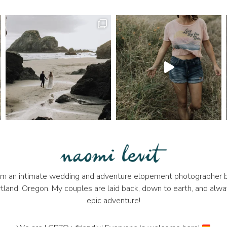
 I'm an intimate wedding and adventure elopement photographer b
tland, Oregon. My couples are laid back, down to earth, and alwa
epic adventure!