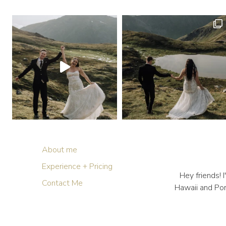
About me
Experience + Pricing
Hey friends!
Contact Me
Hawaii and Por