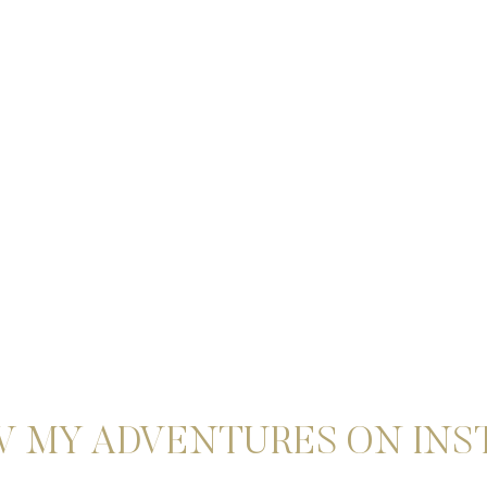
 MY ADVENTURES ON IN