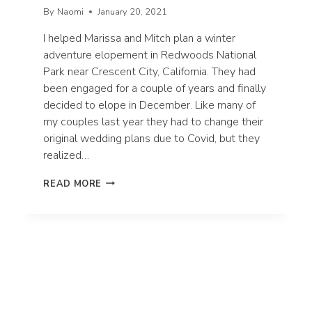
By
Naomi
January 20, 2021
I helped Marissa and Mitch plan a winter
adventure elopement in Redwoods National
Park near Crescent City, California. They had
been engaged for a couple of years and finally
decided to elope in December. Like many of
my couples last year they had to change their
original wedding plans due to Covid, but they
realized…
MARISSA
READ MORE
+
MITCH’S
WINTER
ADVENTURE
ELOPEMENT
IN
REDWOODS
NATIONAL
PARK