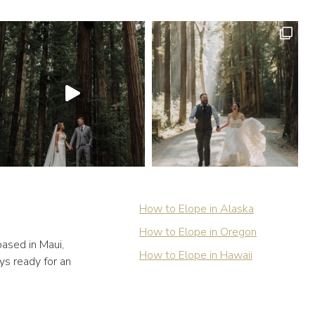
How to Elope in Alaska
How to Elope in Oregon
ased in Maui,
How to Elope in Hawaii
ys ready for an