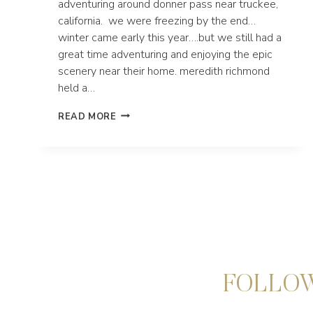
adventuring around donner pass near truckee,
california. we were freezing by the end…
winter came early this year….but we still had a
great time adventuring and enjoying the epic
scenery near their home. meredith richmond
held a…
DONNER
READ MORE
PASS
ADVENTURE
ELOPEMENT
|
TRUCKEE,
CALIFORNIA
FOLLOW