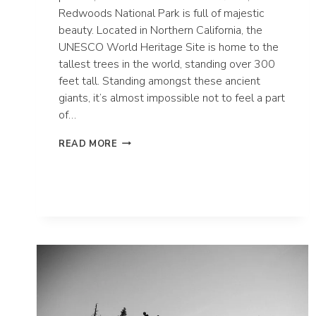
Redwoods National Park is full of majestic
beauty. Located in Northern California, the
UNESCO World Heritage Site is home to the
tallest trees in the world, standing over 300
feet tall. Standing amongst these ancient
giants, it’s almost impossible not to feel a part
of…
HOW
READ MORE
TO
ELOPE
IN
REDWOODS
NATIONAL
PARK