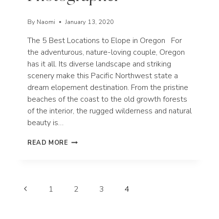
By
Naomi
January 13, 2020
The 5 Best Locations to Elope in Oregon For
the adventurous, nature-loving couple, Oregon
has it all. Its diverse landscape and striking
scenery make this Pacific Northwest state a
dream elopement destination. From the pristine
beaches of the coast to the old growth forests
of the interior, the rugged wilderness and natural
beauty is…
THE
READ MORE
5
BEST
LOCATIONS
TO
Page
ELOPE
Previous
1
2
3
4
IN
navigation
Page
OREGON
|