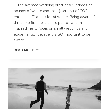
The average wedding produces hundreds of
pounds of waste and tons (literally!) of CO2
emissions. That is a lot of waste! Being aware of
this is the first step and is part of what has
inspired me to focus on small weddings and
elopements. I believe it is SO important to be
aware…
10
READ MORE
WAYS
TO
HAVE
AN
ECO-
FRIENDLY
WEDDING