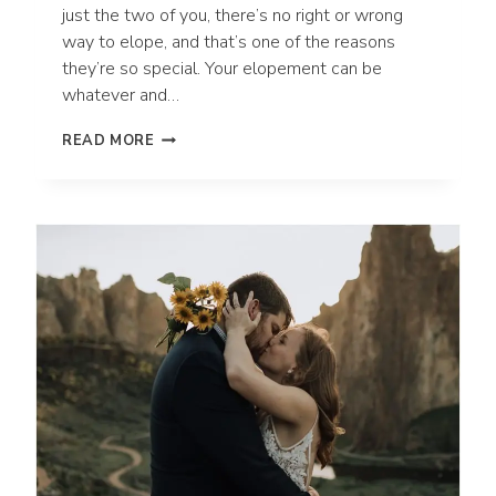
just the two of you, there’s no right or wrong
way to elope, and that’s one of the reasons
they’re so special. Your elopement can be
whatever and…
DO
READ MORE
YOU
NEED
AN
OFFICIANT
FOR
YOUR
ADVENTURE
ELOPEMENT?