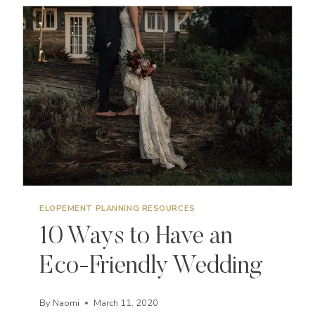
OREGON
ELOPEMENT PLANNING RESOURCES
10 Ways to Have an
Eco-Friendly Wedding
By
Naomi
March 11, 2020