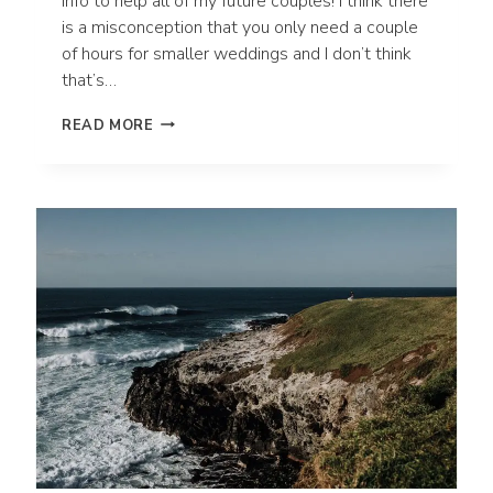
info to help all of my future couples! I think there
is a misconception that you only need a couple
of hours for smaller weddings and I don’t think
that’s…
HOW
READ MORE
MANY
HOURS
DO
I
NEED
FOR
MY
ADVENTURE
ELOPEMENT
OR
INTIMATE
WEDDING?