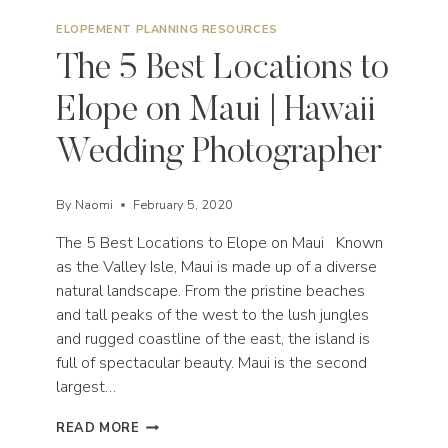
ELOPEMENT PLANNING RESOURCES
The 5 Best Locations to
Elope on Maui | Hawaii
Wedding Photographer
By
Naomi
February 5, 2020
The 5 Best Locations to Elope on Maui Known
as the Valley Isle, Maui is made up of a diverse
natural landscape. From the pristine beaches
and tall peaks of the west to the lush jungles
and rugged coastline of the east, the island is
full of spectacular beauty. Maui is the second
largest…
THE
READ MORE
5