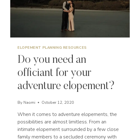
ELOPEMENT PLANNING RESOURCES
Do you need an
officiant for your
adventure elopement?
By
Naomi
October 12, 2020
When it comes to adventure elopements, the
possibilities are almost limitless. From an
intimate elopement surrounded by a few close
family members to a secluded ceremony with