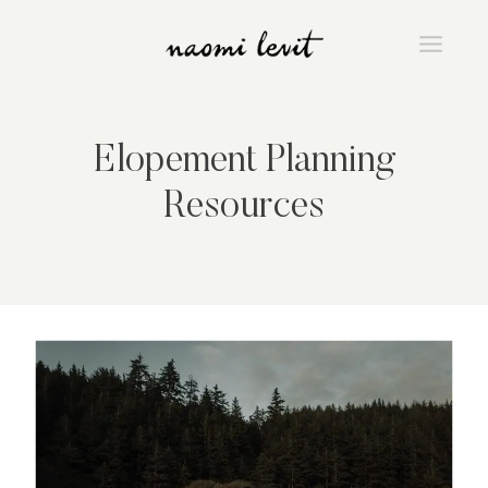
Skip
to
content
Elopement Planning
Resources