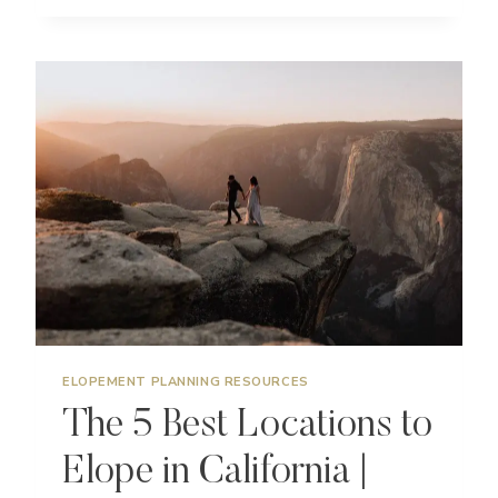
BEST
LOCATIONS
TO
ELOPE
ON
MAUI
|
HAWAII
WEDDING
PHOTOGRAPHER
ELOPEMENT PLANNING RESOURCES
The 5 Best Locations to
Elope in California |