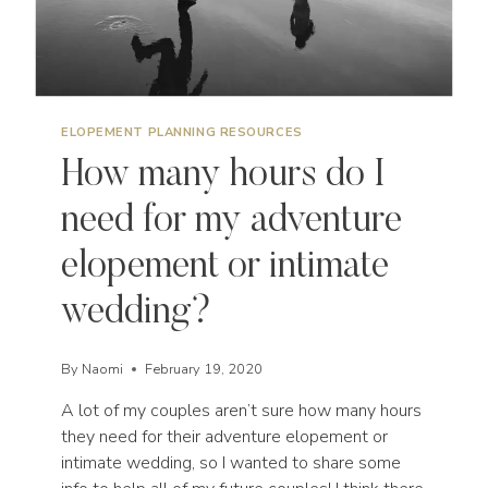
ELOPEMENT PLANNING RESOURCES
How many hours do I
need for my adventure
elopement or intimate
wedding?
By
Naomi
February 19, 2020
A lot of my couples aren’t sure how many hours
they need for their adventure elopement or
intimate wedding, so I wanted to share some