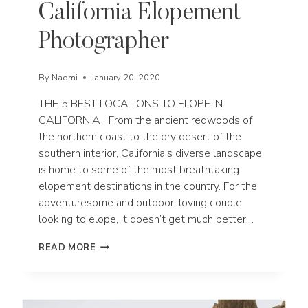
California Elopement
Photographer
By
Naomi
January 20, 2020
THE 5 BEST LOCATIONS TO ELOPE IN
CALIFORNIA From the ancient redwoods of
the northern coast to the dry desert of the
southern interior, California’s diverse landscape
is home to some of the most breathtaking
elopement destinations in the country. For the
adventuresome and outdoor-loving couple
looking to elope, it doesn’t get much better…
THE
READ MORE
5
BEST
LOCATIONS
TO