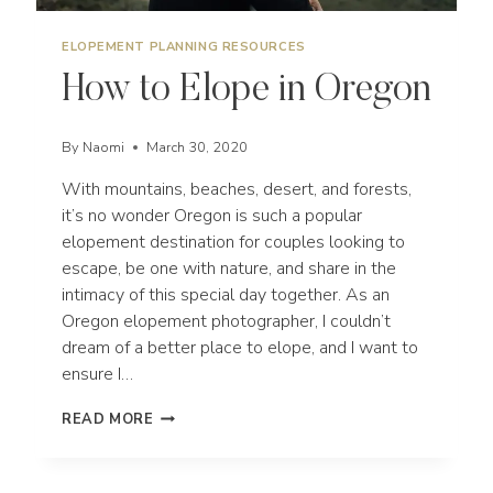
ELOPEMENT PLANNING RESOURCES
How to Elope in Oregon
By
Naomi
March 30, 2020
With mountains, beaches, desert, and forests,
it’s no wonder Oregon is such a popular
elopement destination for couples looking to
escape, be one with nature, and share in the
intimacy of this special day together. As an
Oregon elopement photographer, I couldn’t
dream of a better place to elope, and I want to
ensure I…
HOW
READ MORE
TO
ELOPE
IN