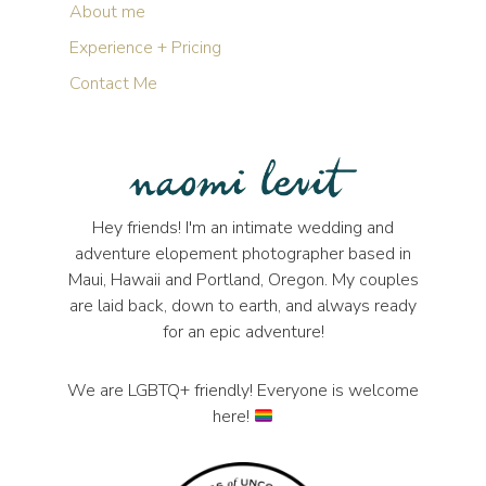
About me
Experience + Pricing
Contact Me
Hey friends! I'm an intimate wedding and
adventure elopement photographer based in
Maui, Hawaii and Portland, Oregon. My couples
are laid back, down to earth, and always ready
for an epic adventure!
We are LGBTQ+ friendly! Everyone is welcome
here!