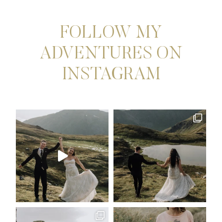
OREGON
ELOPEMENT
PHOTOGRAPHER
FOLLOW MY
ADVENTURES ON
INSTAGRAM