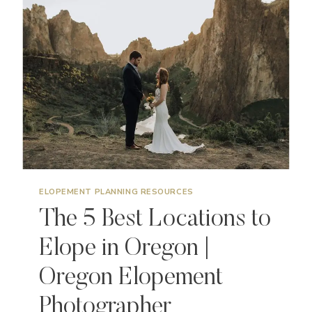
ELOPE
IN
CALIFORNIA
|
CALIFORNIA
ELOPEMENT
PHOTOGRAPHER
ELOPEMENT PLANNING RESOURCES
The 5 Best Locations to
Elope in Oregon |
Oregon Elopement
Photographer