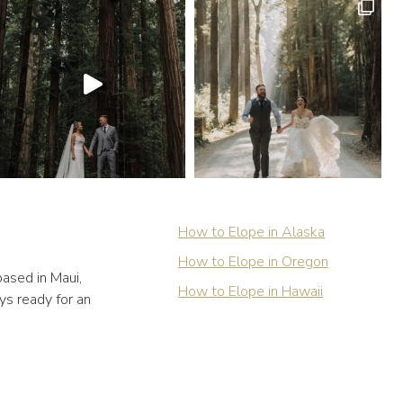
How to Elope in Alaska
How to Elope in Oregon
ased in Maui,
How to Elope in Hawaii
ys ready for an