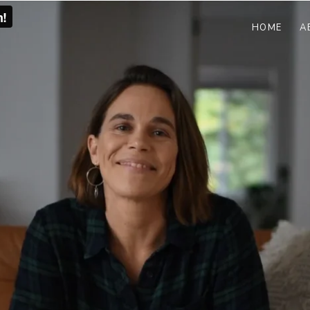
HOME
A