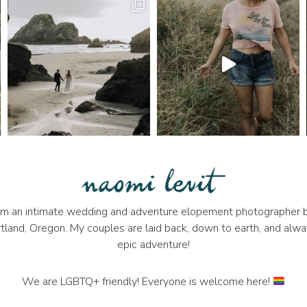
 I'm an intimate wedding and adventure elopement photographer b
tland, Oregon. My couples are laid back, down to earth, and alwa
epic adventure!
We are LGBTQ+ friendly! Everyone is welcome here!