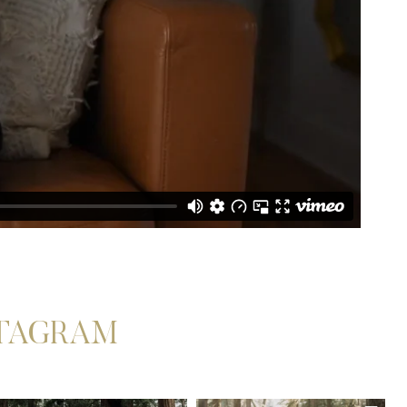
STAGRAM