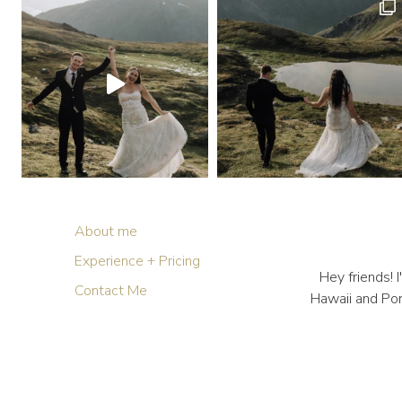
About me
Experience + Pricing
Hey friends!
Contact Me
Hawaii and Por