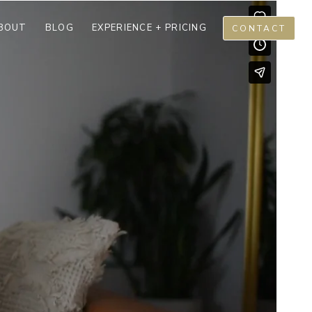
BOUT
BLOG
EXPERIENCE + PRICING
CONTACT