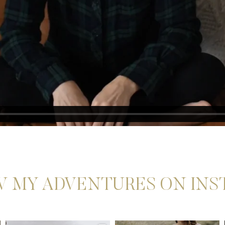
 MY ADVENTURES ON IN