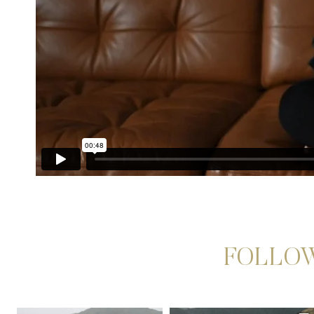
FOLLOW