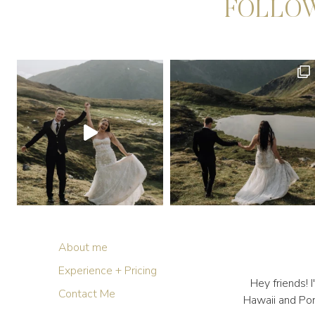
FOLLOW
About me
Experience + Pricing
Hey friends!
Contact Me
Hawaii and Por