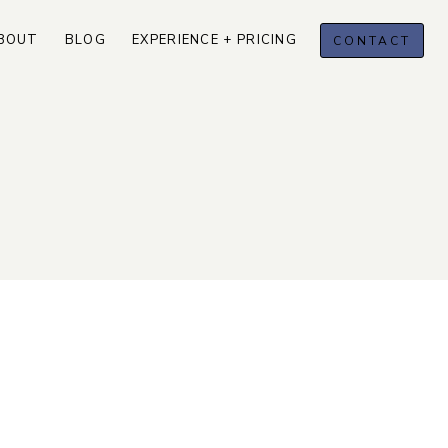
BOUT
BLOG
EXPERIENCE + PRICING
CONTACT