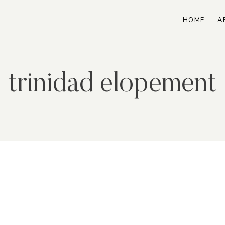
HOME
A
trinidad elopement