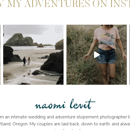
 MY ADVENTURES ON IN
 I'm an intimate wedding and adventure elopement photographer b
tland, Oregon. My couples are laid back, down to earth, and alwa