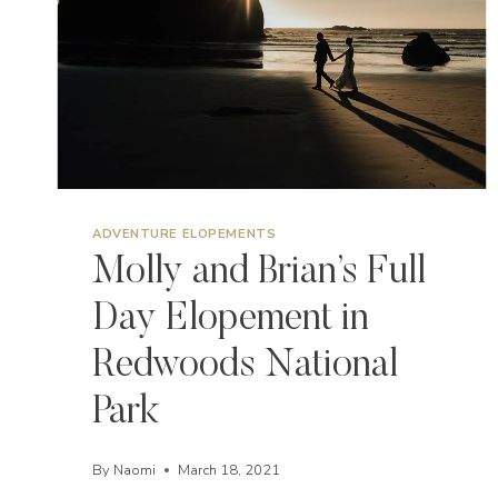
ADVENTURE ELOPEMENTS
Molly and Brian’s Full
Day Elopement in
Redwoods National
Park
By
Naomi
March 18, 2021