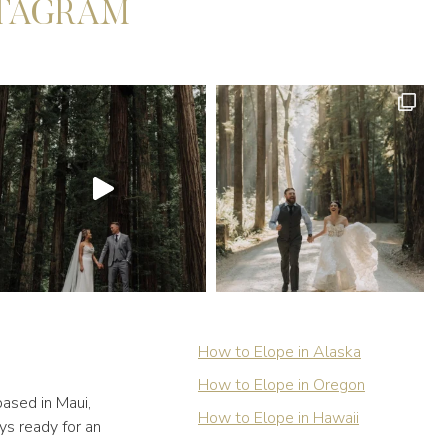
STAGRAM
How to Elope in Alaska
How to Elope in Oregon
ased in Maui,
How to Elope in Hawaii
ys ready for an