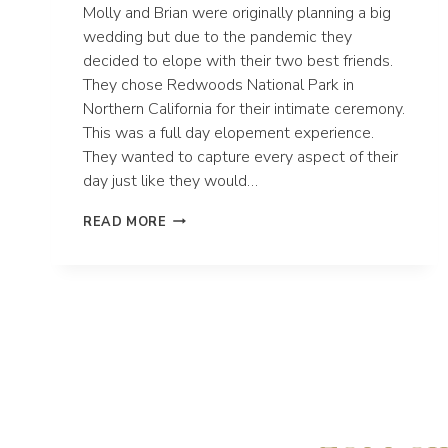
Molly and Brian were originally planning a big
wedding but due to the pandemic they
decided to elope with their two best friends.
They chose Redwoods National Park in
Northern California for their intimate ceremony.
This was a full day elopement experience.
They wanted to capture every aspect of their
day just like they would…
MOLLY
READ MORE
AND
BRIAN’S
FULL
DAY
ELOPEMENT
IN
REDWOODS
NATIONAL
PARK