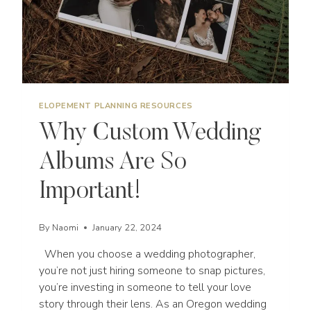
ELOPEMENT PLANNING RESOURCES
Why Custom Wedding
Albums Are So
Important!
By
Naomi
January 22, 2024
When you choose a wedding photographer,
you’re not just hiring someone to snap pictures,
you’re investing in someone to tell your love
story through their lens. As an Oregon wedding