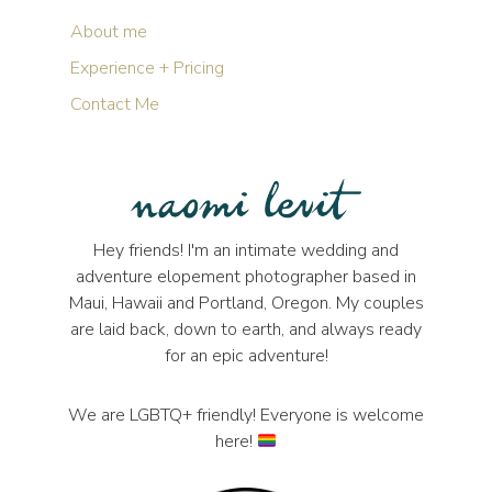
About me
Experience + Pricing
Contact Me
Hey friends! I'm an intimate wedding and
adventure elopement photographer based in
Maui, Hawaii and Portland, Oregon. My couples
are laid back, down to earth, and always ready
for an epic adventure!
We are LGBTQ+ friendly! Everyone is welcome
here!