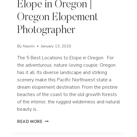
Elope in Oregon |
Oregon Elopement
Photographer
By
Naomi
January 13, 2020
The 5 Best Locations to Elope in Oregon For
the adventurous, nature-loving couple, Oregon
has it all. Its diverse landscape and striking
scenery make this Pacific Northwest state a
dream elopement destination. From the pristine
beaches of the coast to the old growth forests
of the interior, the rugged wilderness and natural
beauty is…
THE
READ MORE
5
BEST