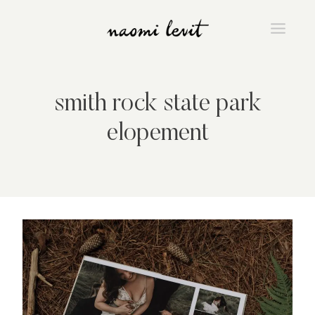
Skip
to
content
smith rock state park
elopement