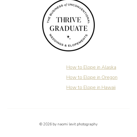
How to Elope in Alaska
How to Elope in Oregon
How to Elope in Hawaii
© 2026 by naomi levit photography