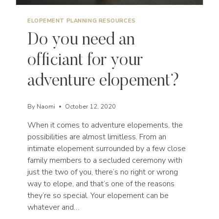
ELOPEMENT PLANNING RESOURCES
Do you need an
officiant for your
adventure elopement?
By
Naomi
October 12, 2020
When it comes to adventure elopements, the
possibilities are almost limitless. From an
intimate elopement surrounded by a few close
family members to a secluded ceremony with
just the two of you, there’s no right or wrong
way to elope, and that’s one of the reasons
they’re so special. Your elopement can be
whatever and…