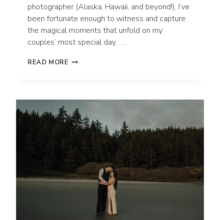
photographer (Alaska, Hawaii, and beyond!), I’ve
been fortunate enough to witness and capture
the magical moments that unfold on my
couples’ most special day. …
WHY
READ MORE
CUSTOM
WEDDING
ALBUMS
ARE
SO
IMPORTANT!