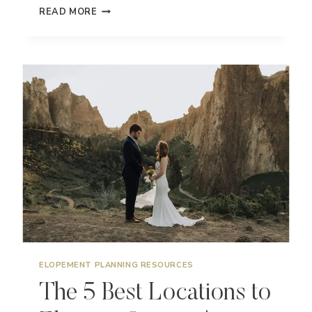
DO
READ MORE
YOU
NEED
AN
OFFICIANT
FOR
YOUR
ADVENTURE
ELOPEMENT?
ELOPEMENT PLANNING RESOURCES
The 5 Best Locations to