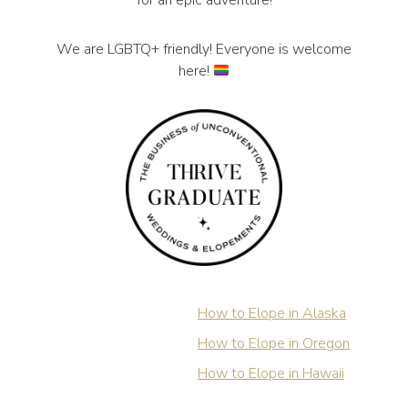
for an epic adventure!
We are LGBTQ+ friendly! Everyone is welcome
here!
How to Elope in Alaska
How to Elope in Oregon
How to Elope in Hawaii