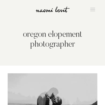
Skip
to
content
oregon elopement
photographer