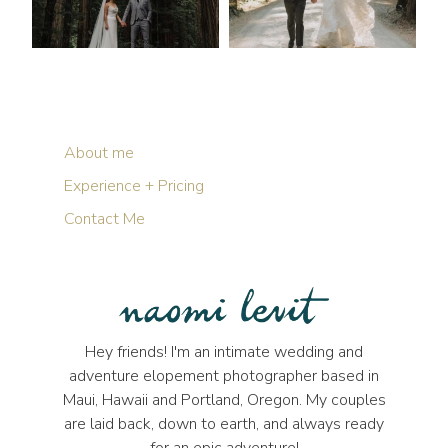
About me
Experience + Pricing
Contact Me
Hey friends! I'm an intimate wedding and
adventure elopement photographer based in
Maui, Hawaii and Portland, Oregon. My couples
are laid back, down to earth, and always ready