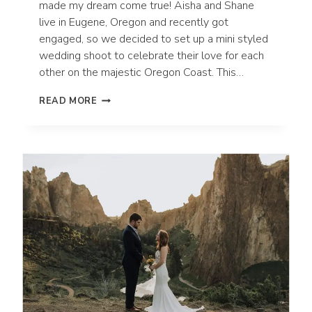
made my dream come true! Aisha and Shane
live in Eugene, Oregon and recently got
engaged, so we decided to set up a mini styled
wedding shoot to celebrate their love for each
other on the majestic Oregon Coast. This…
HECETA
READ MORE
HEAD
LIGHTHOUSE
BEACH
ELOPEMENT
|
OREGON
WEDDING
PHOTOGRAPHER