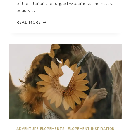
of the interior, the rugged wilderness and natural
beauty is…
THE
READ MORE
5
BEST
LOCATIONS
TO
ELOPE
IN
OREGON
|
OREGON
ELOPEMENT
PHOTOGRAPHER
ADVENTURE ELOPEMENTS
|
ELOPEMENT INSPIRATION