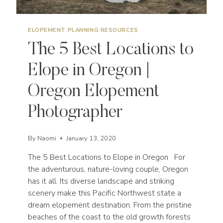
ELOPEMENT PLANNING RESOURCES
The 5 Best Locations to
Elope in Oregon |
Oregon Elopement
Photographer
By
Naomi
January 13, 2020
The 5 Best Locations to Elope in Oregon For
the adventurous, nature-loving couple, Oregon
has it all. Its diverse landscape and striking
scenery make this Pacific Northwest state a
dream elopement destination. From the pristine
beaches of the coast to the old growth forests