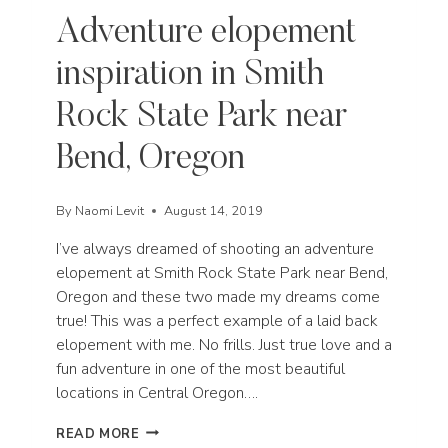
Adventure elopement
inspiration in Smith
Rock State Park near
Bend, Oregon
By
Naomi Levit
August 14, 2019
I’ve always dreamed of shooting an adventure
elopement at Smith Rock State Park near Bend,
Oregon and these two made my dreams come
true! This was a perfect example of a laid back
elopement with me. No frills. Just true love and a
fun adventure in one of the most beautiful
locations in Central Oregon….
ADVENTURE
READ MORE
ELOPEMENT