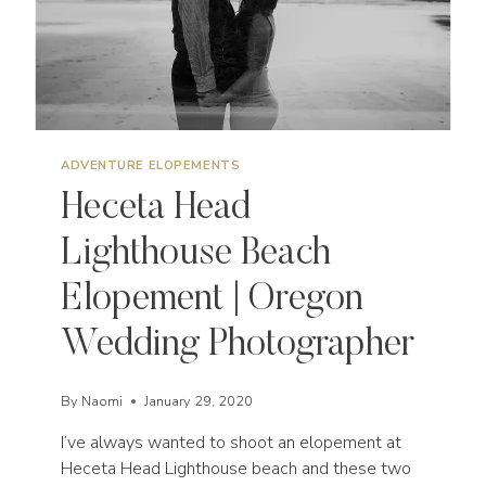
ADVENTURE ELOPEMENTS
Heceta Head
Lighthouse Beach
Elopement | Oregon
Wedding Photographer
By
Naomi
January 29, 2020
I’ve always wanted to shoot an elopement at
Heceta Head Lighthouse beach and these two