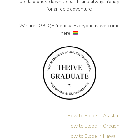
are laid back, down to earth, and always ready
for an epic adventure!
We are LGBTQ+ friendly! Everyone is welcome
here!
How to Elope in Alaska
How to Elope in Oregon
How to Elope in Hawaii