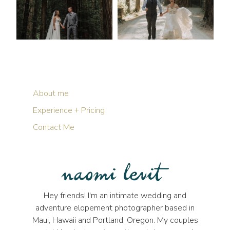
About me
Experience + Pricing
Contact Me
Hey friends! I'm an intimate wedding and
adventure elopement photographer based in
Maui, Hawaii and Portland, Oregon. My couples