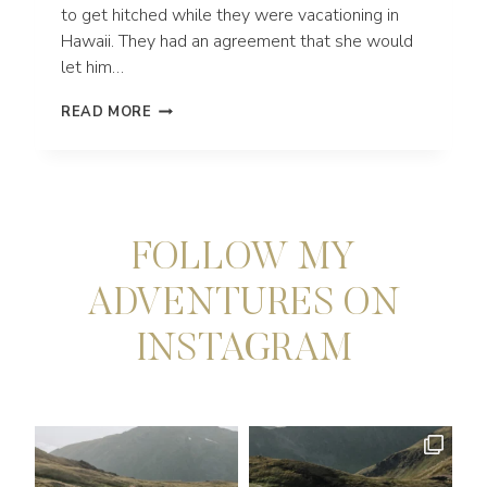
to get hitched while they were vacationing in
Hawaii. They had an agreement that she would
let him…
MAUI
READ MORE
ADVENTURE
ENGAGEMENT
SESSION
AT
NAKALELE
POINT
FOLLOW MY
ADVENTURES ON
INSTAGRAM