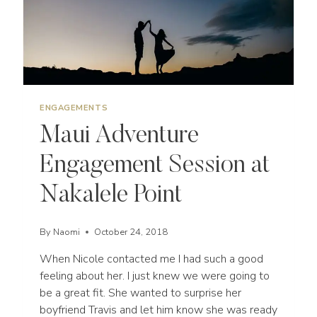
ENGAGEMENTS
Maui Adventure
Engagement Session at
Nakalele Point
By
Naomi
October 24, 2018
When Nicole contacted me I had such a good
feeling about her. I just knew we were going to
be a great fit. She wanted to surprise her
boyfriend Travis and let him know she was ready