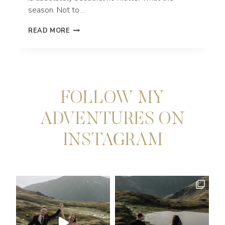
season. Not to…
HOW
READ MORE
TO
GET
MARRIED
IN
MT.
HOOD,
FOLLOW MY
OREGON
ADVENTURES ON
INSTAGRAM