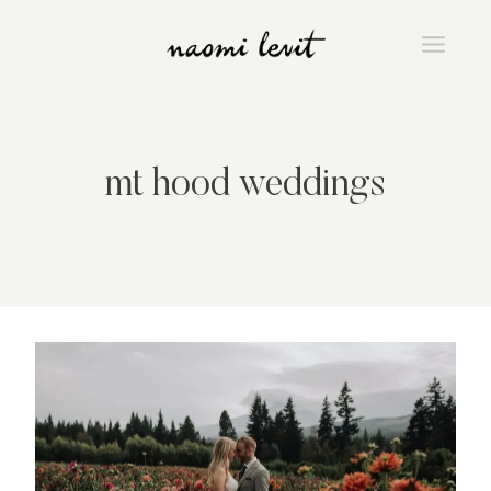
Skip
to
content
mt hood weddings