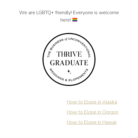
We are LGBTQ+ friendly! Everyone is welcome
here!
How to Elope in Alaska
How to Elope in Oregon
How to Elope in Hawaii