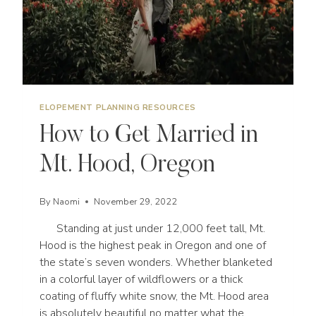
ELOPEMENT PLANNING RESOURCES
How to Get Married in
Mt. Hood, Oregon
By
Naomi
November 29, 2022
Standing at just under 12,000 feet tall, Mt.
Hood is the highest peak in Oregon and one of
the state’s seven wonders. Whether blanketed
in a colorful layer of wildflowers or a thick
coating of fluffy white snow, the Mt. Hood area
is absolutely beautiful no matter what the