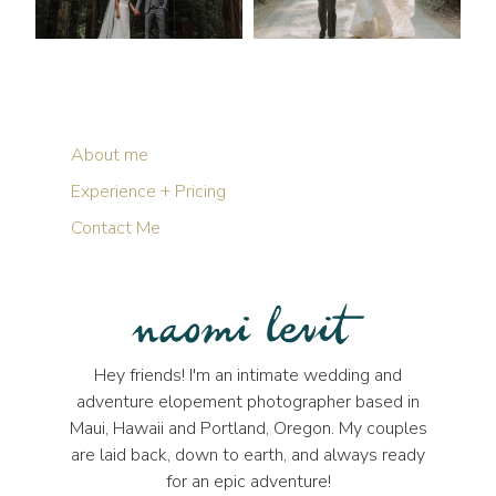
About me
Experience + Pricing
Contact Me
Hey friends! I'm an intimate wedding and
adventure elopement photographer based in
Maui, Hawaii and Portland, Oregon. My couples
are laid back, down to earth, and always ready
for an epic adventure!