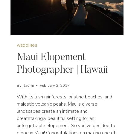
WEDDINGS
Maui Elopement
Photographer | Hawaii
By
Naomi
February 2, 2017
With its lush rainforests, pristine beaches, and
majestic volcanic peaks, Maui’s diverse
landscapes create an intimate and
breathtakingly beautiful setting for an
unforgettable elopement. So you’ve decided to
elope in Maui! Congratulations on making one of