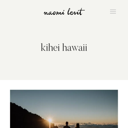
Skip
to
content
kihei hawaii