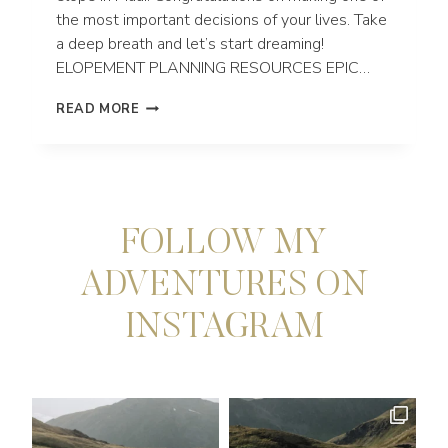
the most important decisions of your lives. Take
a deep breath and let’s start dreaming!
ELOPEMENT PLANNING RESOURCES EPIC…
MAUI
READ MORE
ELOPEMENT
PHOTOGRAPHER
|
HAWAII
FOLLOW MY
ADVENTURES ON
INSTAGRAM