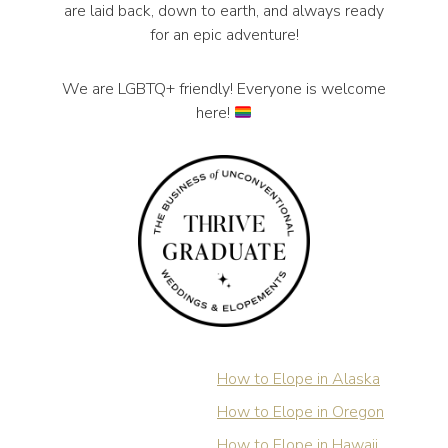
are laid back, down to earth, and always ready
for an epic adventure!
We are LGBTQ+ friendly! Everyone is welcome
here!
How to Elope in Alaska
How to Elope in Oregon
How to Elope in Hawaii