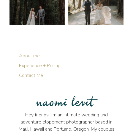
About me
Experience + Pricing
Contact Me
Hey friends! I'm an intimate wedding and
adventure elopement photographer based in
Maui, Hawaii and Portland, Oregon. My couples