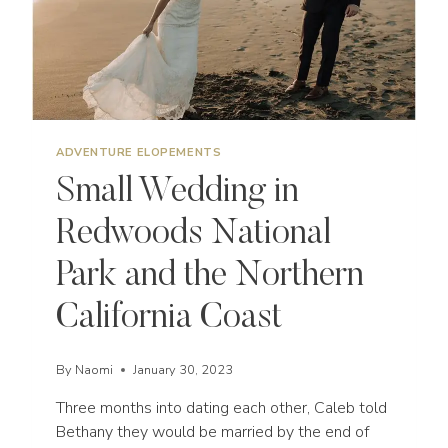
ADVENTURE ELOPEMENTS
Small Wedding in
Redwoods National
Park and the Northern
California Coast
By
Naomi
January 30, 2023
Three months into dating each other, Caleb told
Bethany they would be married by the end of