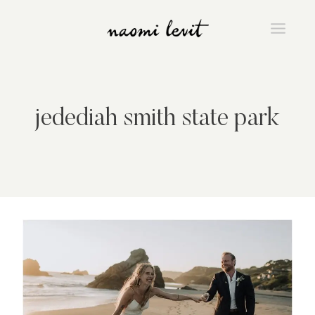
Skip
to
content
jedediah smith state park