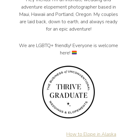
adventure elopement photographer based in
Maui, Hawaii and Portland, Oregon. My couples
are laid back, down to earth, and always ready
for an epic adventure!
We are LGBTQ+ friendly! Everyone is welcome
here!
How to Elope in Alaska