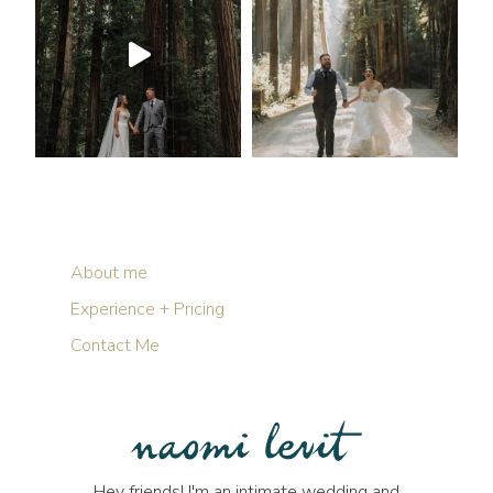
About me
Experience + Pricing
Contact Me
Hey friends! I'm an intimate wedding and