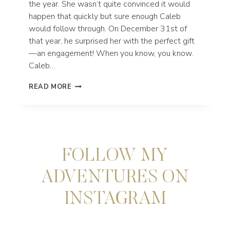
the year. She wasn’t quite convinced it would
happen that quickly but sure enough Caleb
would follow through. On December 31st of
that year, he surprised her with the perfect gift
—an engagement! When you know, you know.
Caleb…
SMALL
READ MORE
WEDDING
IN
REDWOODS
NATIONAL
PARK
AND
FOLLOW MY
THE
NORTHERN
CALIFORNIA
ADVENTURES ON
COAST
INSTAGRAM