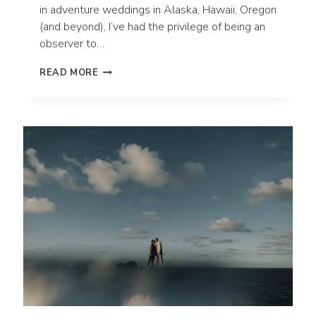
in adventure weddings in Alaska, Hawaii, Oregon
(and beyond), I’ve had the privilege of being an
observer to…
10
READ MORE
UNIQUE
WAYS
TO
STAY
PRESENT
ON
YOUR
WEDDING
DAY