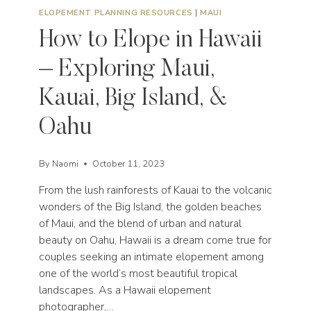
ELOPEMENT PLANNING RESOURCES
|
MAUI
How to Elope in Hawaii
– Exploring Maui,
Kauai, Big Island, &
Oahu
By
Naomi
October 11, 2023
From the lush rainforests of Kauai to the volcanic
wonders of the Big Island, the golden beaches
of Maui, and the blend of urban and natural
beauty on Oahu, Hawaii is a dream come true for
couples seeking an intimate elopement among
one of the world’s most beautiful tropical
landscapes. As a Hawaii elopement
photographer,…