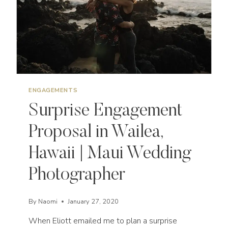
PHOTOGRAPHER
ENGAGEMENTS
Surprise Engagement
Proposal in Wailea,
Hawaii | Maui Wedding
Photographer
By
Naomi
January 27, 2020
When Eliott emailed me to plan a surprise