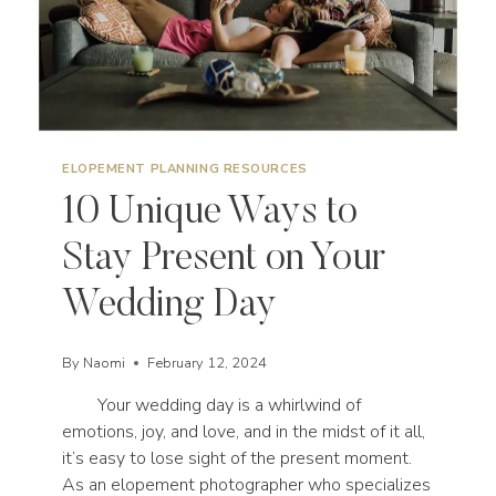
ELOPEMENT PLANNING RESOURCES
10 Unique Ways to
Stay Present on Your
Wedding Day
By
Naomi
February 12, 2024
Your wedding day is a whirlwind of
emotions, joy, and love, and in the midst of it all,
it’s easy to lose sight of the present moment.
As an elopement photographer who specializes