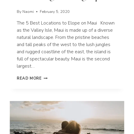
By
Naomi
February 5, 2020
The 5 Best Locations to Elope on Maui Known
as the Valley Isle, Maui is made up of a diverse
natural landscape. From the pristine beaches
and tall peaks of the west to the lush jungles
and rugged coastline of the east, the island is
full of spectacular beauty. Maui is the second
largest…
THE
READ MORE
5
BEST
LOCATIONS
TO
ELOPE
ON
MAUI
|
HAWAII
WEDDING