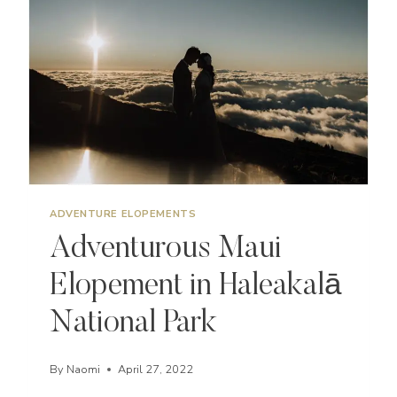
THE
BEST
ADVENTURE ELOPEMENTS
Adventurous Maui
Elopement in Haleakalā
National Park
By
Naomi
April 27, 2022