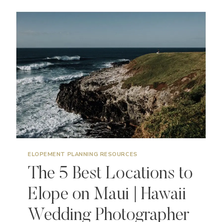
TO
MAKE
YOUR
ELOPEMENT
DAY
SPECIAL
ELOPEMENT PLANNING RESOURCES
The 5 Best Locations to
Elope on Maui | Hawaii
Wedding Photographer