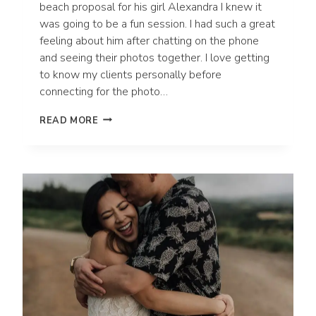
beach proposal for his girl Alexandra I knew it
was going to be a fun session. I had such a great
feeling about him after chatting on the phone
and seeing their photos together. I love getting
to know my clients personally before
connecting for the photo…
SURPRISE
READ MORE
ENGAGEMENT
PROPOSAL
IN
WAILEA,
HAWAII
|
MAUI
WEDDING
PHOTOGRAPHER