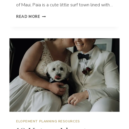
of Maui, Paia is a cute little surf town lined with…
FUN
READ MORE
NORTH
SHORE
ENGAGEMENT
SESSION
IN
MAUI
HAWAII
ELOPEMENT PLANNING RESOURCES