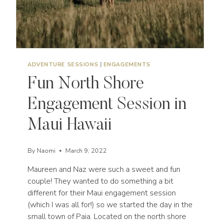
ADVENTURE SESSIONS
|
ENGAGEMENTS
Fun North Shore
Engagement Session in
Maui Hawaii
By
Naomi
March 9, 2022
Maureen and Naz were such a sweet and fun
couple! They wanted to do something a bit
different for their Maui engagement session
(which I was all for!) so we started the day in the
small town of Paia. Located on the north shore