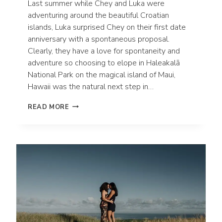
Last summer while Chey and Luka were
adventuring around the beautiful Croatian
islands, Luka surprised Chey on their first date
anniversary with a spontaneous proposal.
Clearly, they have a love for spontaneity and
adventure so choosing to elope in Haleakalā
National Park on the magical island of Maui,
Hawaii was the natural next step in…
ADVENTUROUS
READ MORE
MAUI
ELOPEMENT
IN
HALEAKALĀ
NATIONAL
PARK