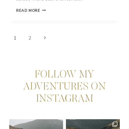
MAUI
READ MORE
ADVENTURE
ELOPEMENT
IN
KAPALUA,
Page
HAWAII
Next
1
2
navigation
Page
FOLLOW MY
ADVENTURES ON
INSTAGRAM