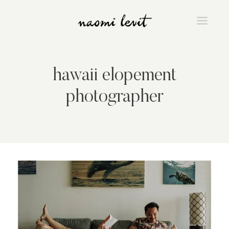
Skip
to
content
hawaii elopement
photographer