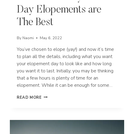
Day Elopements are
The Best
By
Naomi
May 6, 2022
You’ve chosen to elope (yay!) and now it’s time
to plan all the details, including what you want
your elopement day to look like and how long
you want it to last. Initially, you may be thinking
that a few hours is plenty of time for an
elopement. While it can be enough for some…
5
READ MORE
REASONS
WHY
FULL
DAY
ELOPEMENTS
ARE