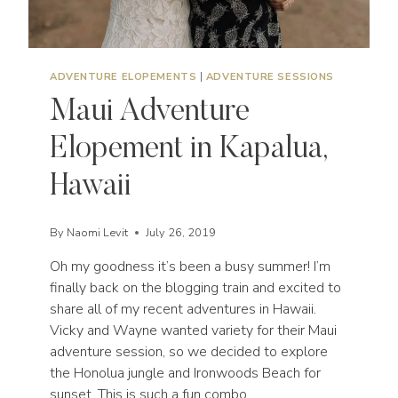
ADVENTURE ELOPEMENTS
|
ADVENTURE SESSIONS
Maui Adventure
Elopement in Kapalua,
Hawaii
By
Naomi Levit
July 26, 2019
Oh my goodness it’s been a busy summer! I’m
finally back on the blogging train and excited to
share all of my recent adventures in Hawaii.
Vicky and Wayne wanted variety for their Maui
adventure session, so we decided to explore
the Honolua jungle and Ironwoods Beach for
sunset. This is such a fun combo…