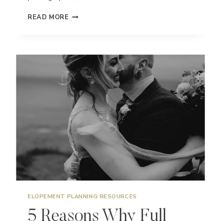
HOW
READ MORE
TO
ELOPE
IN
HAWAII
–
EXPLORING
MAUI,
KAUAI,
BIG
ISLAND,
&
OAHU
ELOPEMENT PLANNING RESOURCES
5 Reasons Why Full