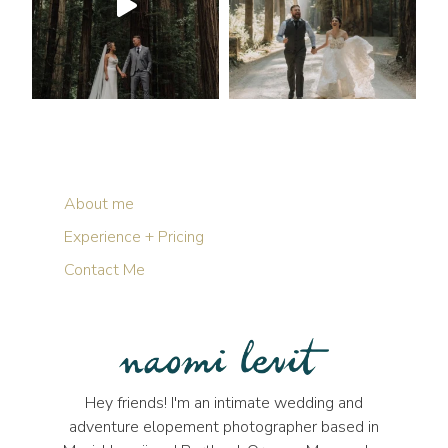
About me
Experience + Pricing
Contact Me
Hey friends! I'm an intimate wedding and
adventure elopement photographer based in