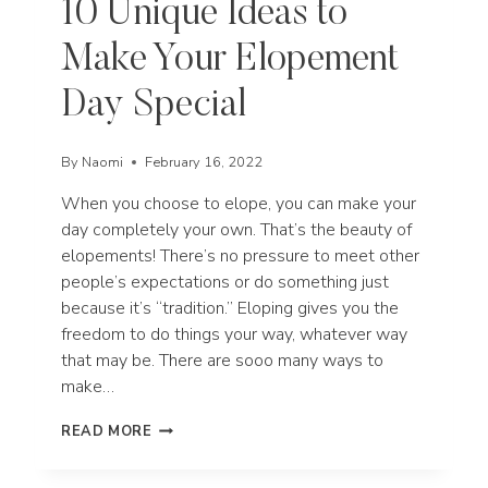
10 Unique Ideas to
Make Your Elopement
Day Special
By
Naomi
February 16, 2022
When you choose to elope, you can make your
day completely your own. That’s the beauty of
elopements! There’s no pressure to meet other
people’s expectations or do something just
because it’s “tradition.” Eloping gives you the
freedom to do things your way, whatever way
that may be. There are sooo many ways to
make…
10
READ MORE
UNIQUE
IDEAS