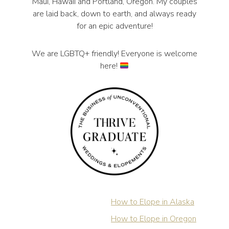
Maui, Hawaii and Portland, Oregon. My couples
are laid back, down to earth, and always ready
for an epic adventure!
We are LGBTQ+ friendly! Everyone is welcome
here!
How to Elope in Alaska
How to Elope in Oregon