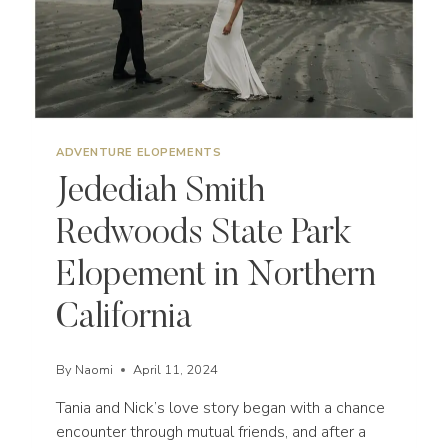
ADVENTURE ELOPEMENTS
Jedediah Smith
Redwoods State Park
Elopement in Northern
California
By
Naomi
April 11, 2024
Tania and Nick’s love story began with a chance
encounter through mutual friends, and after a