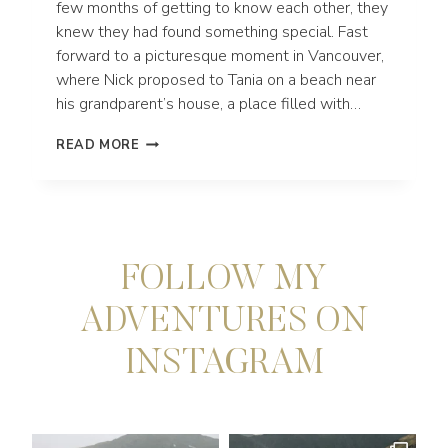
few months of getting to know each other, they
knew they had found something special. Fast
forward to a picturesque moment in Vancouver,
where Nick proposed to Tania on a beach near
his grandparent’s house, a place filled with…
JEDEDIAH
READ MORE
SMITH
REDWOODS
STATE
PARK
ELOPEMENT
IN
FOLLOW MY
NORTHERN
CALIFORNIA
ADVENTURES ON
INSTAGRAM