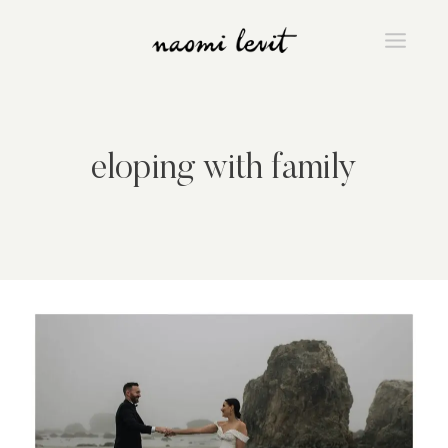
Skip
to
content
eloping with family