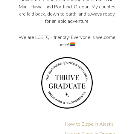
Maui, Hawaii and Portland, Oregon. My couples
are laid back, down to earth, and always ready
for an epic adventure!
We are LGBTQ+ friendly! Everyone is welcome
here!
How to Elope in Alaska