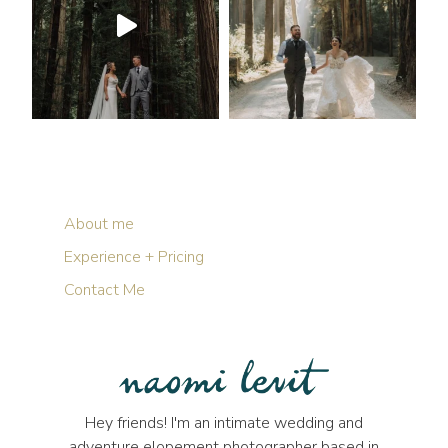
About me
Experience + Pricing
Contact Me
Hey friends! I'm an intimate wedding and
adventure elopement photographer based in