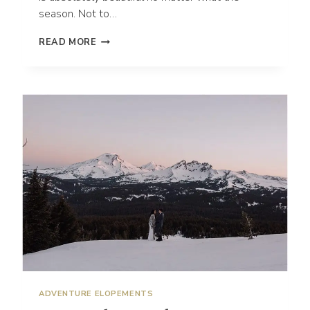
season. Not to…
HOW
READ MORE
TO
GET
MARRIED
IN
MT.
HOOD,
OREGON
ADVENTURE ELOPEMENTS