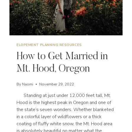
ELOPEMENT PLANNING RESOURCES
How to Get Married in
Mt. Hood, Oregon
By
Naomi
November 29, 2022
Standing at just under 12,000 feet tall, Mt.
Hood is the highest peak in Oregon and one of
the state’s seven wonders. Whether blanketed
in a colorful layer of wildflowers or a thick
coating of fluffy white snow, the Mt. Hood area
is absolutely beautiful no matter what the