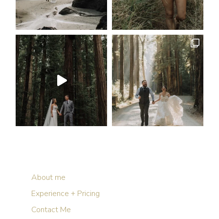
About me
Experience + Pricing
Contact Me