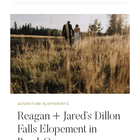
ELOPEMENT
AT
TUMALO
MOUNTAIN
NEAR
BEND
OREGON
ADVENTURE ELOPEMENTS
Reagan + Jared’s Dillon
Falls Elopement in