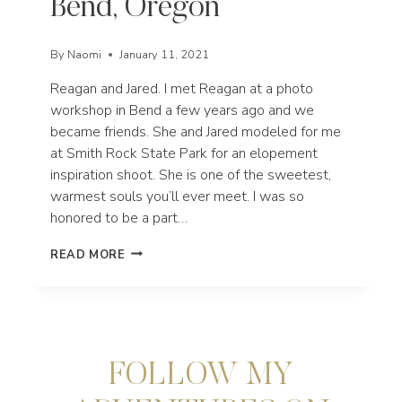
Bend, Oregon
By
Naomi
January 11, 2021
Reagan and Jared. I met Reagan at a photo
workshop in Bend a few years ago and we
became friends. She and Jared modeled for me
at Smith Rock State Park for an elopement
inspiration shoot. She is one of the sweetest,
warmest souls you’ll ever meet. I was so
honored to be a part…
REAGAN
READ MORE
+
JARED’S
DILLON
FALLS
ELOPEMENT
IN
FOLLOW MY
BEND,
OREGON