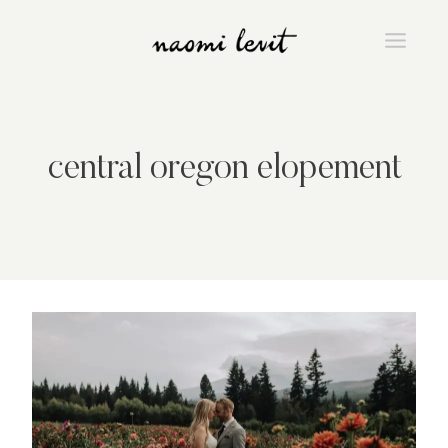
Skip
to
content
central oregon elopement