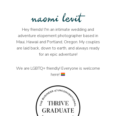
Hey friends! I'm an intimate wedding and
adventure elopement photographer based in
Maui, Hawaii and Portland, Oregon. My couples
are laid back, down to earth, and always ready
for an epic adventure!
We are LGBTQ+ friendly! Everyone is welcome
here!