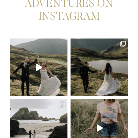
ADVENTURES ON
INSTAGRAM