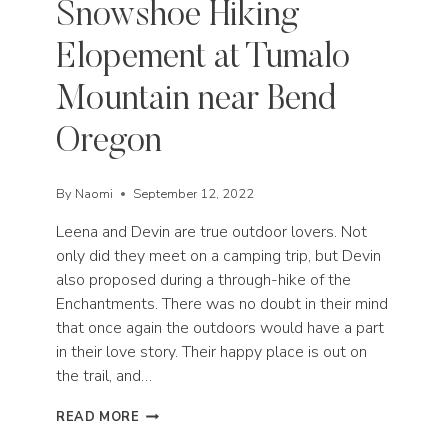
Snowshoe Hiking
Elopement at Tumalo
Mountain near Bend
Oregon
By
Naomi
September 12, 2022
Leena and Devin are true outdoor lovers. Not
only did they meet on a camping trip, but Devin
also proposed during a through-hike of the
Enchantments. There was no doubt in their mind
that once again the outdoors would have a part
in their love story. Their happy place is out on
the trail, and…
SNOWSHOE
READ MORE
HIKING