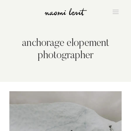
Skip
to
content
anchorage elopement
photographer