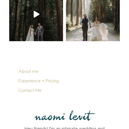
About me
Experience + Pricing
Contact Me
Hey friends! I'm an intimate wedding and