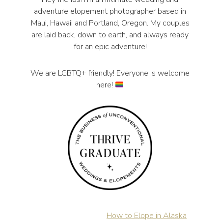
adventure elopement photographer based in
Maui, Hawaii and Portland, Oregon. My couples
are laid back, down to earth, and always ready
for an epic adventure!
We are LGBTQ+ friendly! Everyone is welcome
here!
How to Elope in Alaska