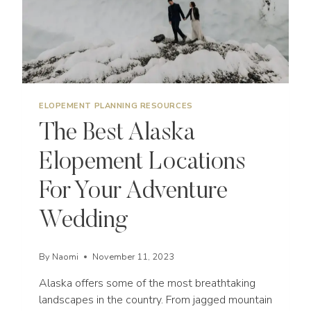
ELOPEMENT PLANNING RESOURCES
The Best Alaska
Elopement Locations
For Your Adventure
Wedding
By
Naomi
November 11, 2023
Alaska offers some of the most breathtaking
landscapes in the country. From jagged mountain