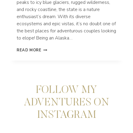
peaks to icy blue glaciers, rugged wilderness,
and rocky coastline, the state is a nature
enthusiast’s dream. With its diverse
ecosystems and epic vistas, it’s no doubt one of
the best places for adventurous couples looking
to elope! Being an Alaska…
THE
READ MORE
BEST
ALASKA
ELOPEMENT
LOCATIONS
FOR
YOUR
FOLLOW MY
ADVENTURE
WEDDING
ADVENTURES ON
INSTAGRAM