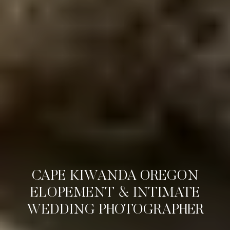
CAPE KIWANDA OREGON
ELOPEMENT & INTIMATE
WEDDING PHOTOGRAPHER