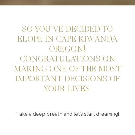
SO YOU’VE DECIDED TO
ELOPE IN CAPE KIWANDA
OREGON!
CONGRATULATIONS ON
MAKING ONE OF THE MOST
IMPORTANT DECISIONS OF
YOUR LIVES.
Take a deep breath and let’s start dreaming!