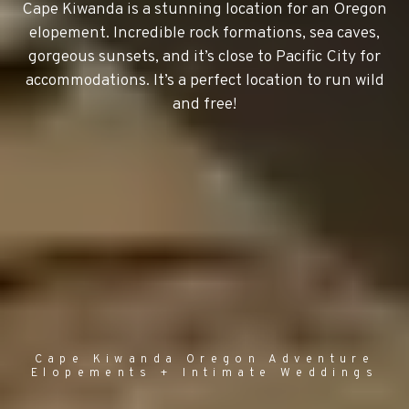
Cape Kiwanda is a stunning location for an Oregon
elopement. Incredible rock formations, sea caves,
gorgeous sunsets, and it’s close to Pacific City for
accommodations. It’s a perfect location to run wild
and free!
Cape Kiwanda Oregon Adventure
Elopements + Intimate Weddings