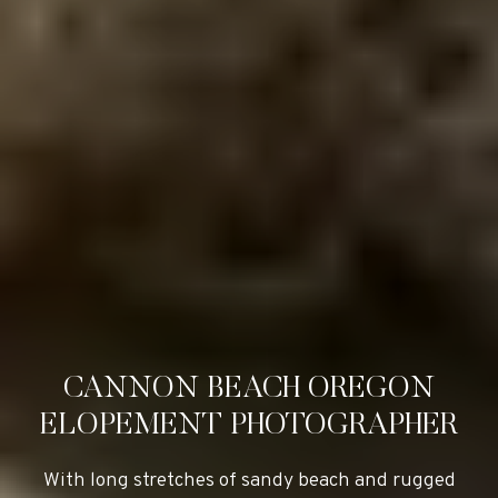
CANNON BEACH OREGON
ELOPEMENT PHOTOGRAPHER
With long stretches of sandy beach and rugged