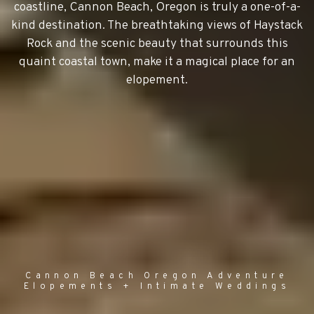
coastline, Cannon Beach, Oregon is truly a one-of-a-
kind destination. The breathtaking views of Haystack
Rock and the scenic beauty that surrounds this
quaint coastal town, make it a magical place for an
elopement.
Cannon Beach Oregon Adventure
Elopements + Intimate Weddings