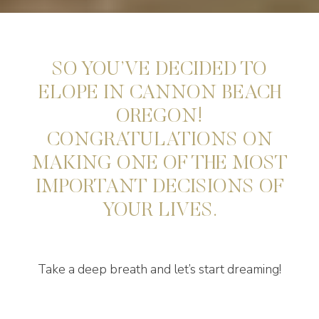
SO YOU’VE DECIDED TO
ELOPE IN CANNON BEACH
OREGON!
CONGRATULATIONS ON
MAKING ONE OF THE MOST
IMPORTANT DECISIONS OF
YOUR LIVES.
Take a deep breath and let’s start dreaming!